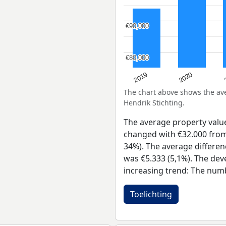
€90,000
€90,000
€80,000
€80,000
2019
2020
The chart above shows the a
Hendrik Stichting.
The average property valu
changed with €32.000 from 
34%). The average differen
was €5.333 (5,1%). The dev
increasing trend: The num
Toelichting