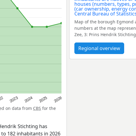
Map of the borough Egmond a
numbers at the map represent
Zee, 3: Prins Hendrik Stichting,
Regional overview
22
2024
2026
2023
2025
sed on data from
CBS
for the
endrik Stichting has
 to 182 inhabitants in 2026