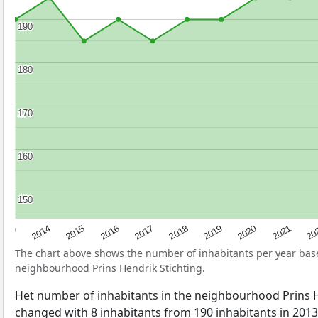
190
190
180
180
170
170
160
160
150
150
2017
20
2014
2019
2016
2021
2013
2018
2015
2020
The chart above shows the number of inhabitants per year ba
neighbourhood Prins Hendrik Stichting.
Het number of inhabitants in the neighbourhood Prins H
changed with 8 inhabitants from 190 inhabitants in 2013