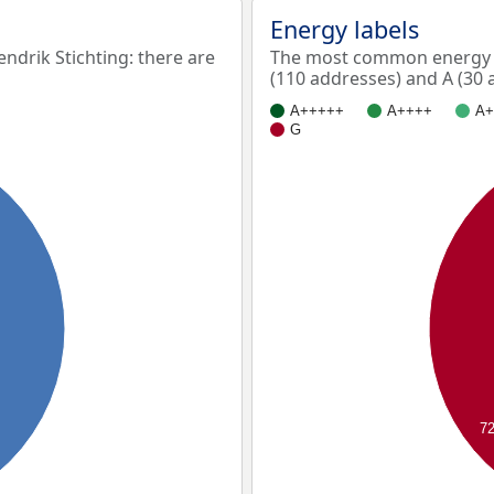
Energy labels
drik Stichting: there are
The most common energy la
(110 addresses) and A (30 
A+++++
A++++
A+
G
7