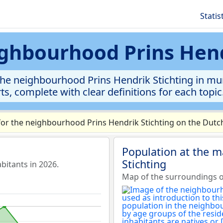
Statis
eighbourhood Prins Hend
the neighbourhood Prins Hendrik Stichting in mun
rts, complete with clear definitions for each topic
or the neighbourhood Prins Hendrik Stichting on the Dutch
Population at the m
Stichting
bitants in 2026.
Map of the surroundings o