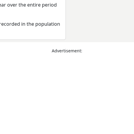
ear over the entire period
recorded in the population
Advertisement: