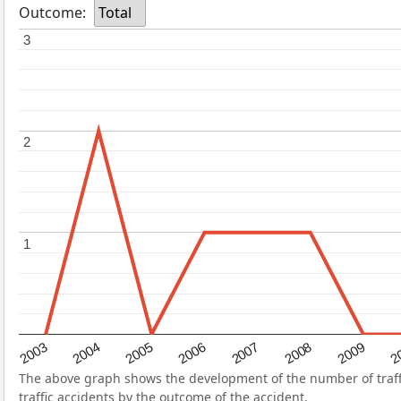
Outcome:
Total
3
3
2
2
1
1
2004
2007
2003
2
2006
2009
2005
2008
The above graph shows the development of the number of traffic
traffic accidents by the outcome of the accident.