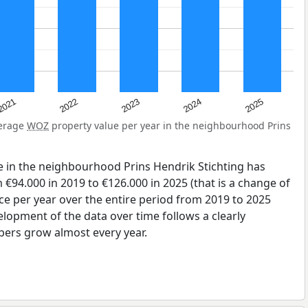
2025
2024
2023
2022
2021
verage
WOZ
property value per year in the neighbourhood Prins
e in the neighbourhood Prins Hendrik Stichting has
€94.000 in 2019 to €126.000 in 2025 (that is a change of
ce per year over the entire period from 2019 to 2025
elopment of the data over time follows a clearly
bers grow almost every year.