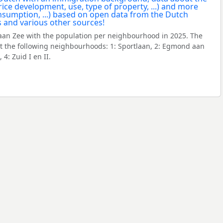
an Zee with the population per neighbourhood in 2025. The
 the following neighbourhoods: 1: Sportlaan, 2: Egmond aan
 4: Zuid I en II.