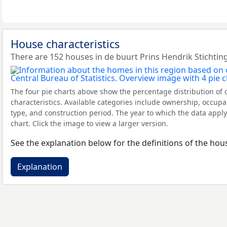
House characteristics
There are 152 houses in de buurt Prins Hendrik Stichting
The four pie charts above show the percentage distribution of 
characteristics. Available categories include ownership, occupa
type, and construction period. The year to which the data apply
chart. Click the image to view a larger version.
See the explanation below for the definitions of the hous
Explanation