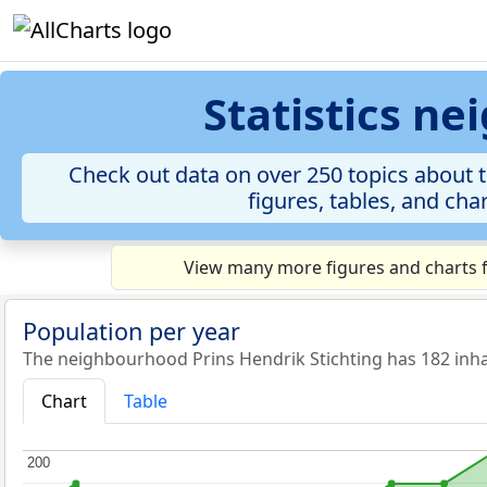
Statistics n
Check out data on over 250 topics about 
figures, tables, and cha
View many more figures and charts f
Population per year
The neighbourhood Prins Hendrik Stichting has 182 inha
Chart
Table
200
200