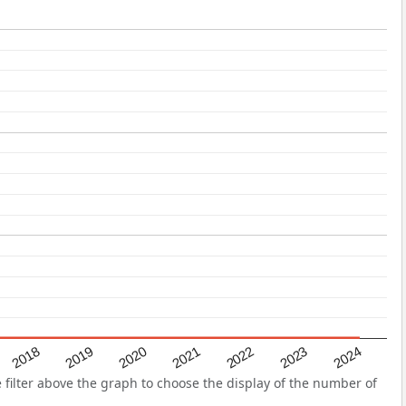
2022
2018
2021
2024
2020
2023
2019
filter above the graph to choose the display of the number of