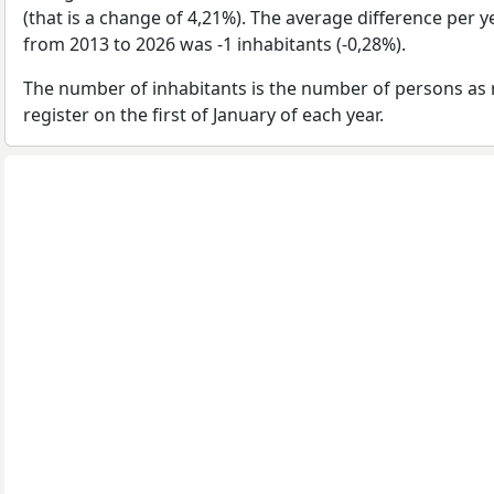
(that is a change of 4,21%). The average difference per y
from 2013 to 2026 was -1 inhabitants (-0,28%).
The number of inhabitants is the number of persons as 
register on the first of January of each year.