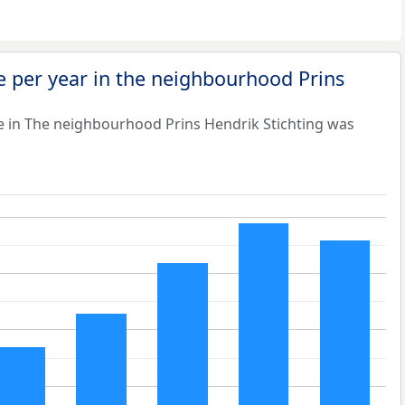
 per year in the neighbourhood Prins
e in The neighbourhood Prins Hendrik Stichting was