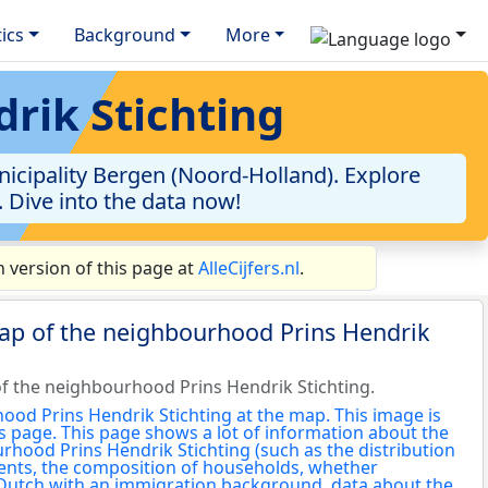
tics
Background
More
rik Stichting
icipality Bergen (Noord-Holland). Explore
. Dive into the data now!
 version of this page at
AlleCijfers.nl
.
ap of the neighbourhood Prins Hendrik
f the neighbourhood Prins Hendrik Stichting.