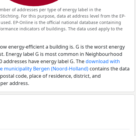
ber of addresses per type of energy label in the
tichting. For this purpose, data at address level from the EP-
used. EP-Online is the official national database containing
ormance indicators of buildings. The data used apply to the
ow energy-efficient a building is. G is the worst energy
best. Energy label G is most common in Neighbourhood
10 addresses have energy label G. The
download with
he municipality Bergen (Noord-Holland)
contains the data
postal code, place of residence, district, and
 per address.