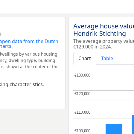
Average house value
Hendrik Stichting
.
The average property valu
€129.000 in 2024.
dwellings by various housing
Chart
Table
ncy, dwelling type, building
 is shown at the center of the
€130,000
€130,000
ing characteristics.
€120,000
€120,000
€110,000
€110,000
€100,000
€100,000