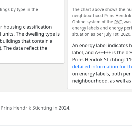
ings by type in the
The chart above shows the num
neighbourhood Prins Hendrik S
Online system of the
RVO
was 
r housing classification
energy labels and energy perf
 units. The dwelling type is
situation as per July 1st, 2026.
uildings that contain a
An energy label indicates h
). The data reflect the
label, and A+++++ is the 
Prins Hendrik Stichting: 1
detailed information for t
on energy labels, both per 
neighbourhood, as well as
Prins Hendrik Stichting in 2024.