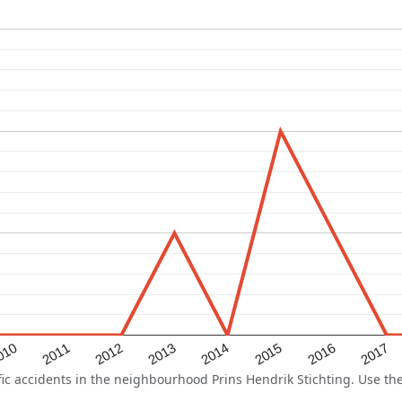
2015
2011
2014
010
2017
2013
2016
2012
 accidents in the neighbourhood Prins Hendrik Stichting. Use the 