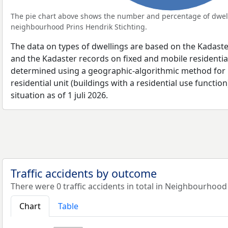
The pie chart above shows the number and percentage of dwell
neighbourhood Prins Hendrik Stichting.
The data on types of dwellings are based on the Kadaste
and the Kadaster records on fixed and mobile residential
determined using a geographic-algorithmic method for b
residential unit (buildings with a residential use function
situation as of 1 juli 2026.
Traffic accidents by outcome
There were 0 traffic accidents in total in Neighbourhood 
Chart
Table