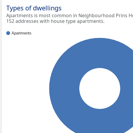
Types of dwellings
Apartments is most common in Neighbourhood Prins Hen
152 addresses with house type apartments.
Apartments
100%