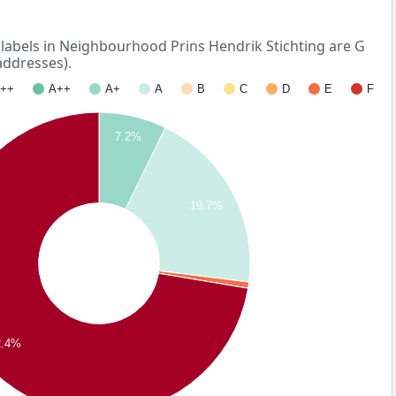
bels in Neighbourhood Prins Hendrik Stichting are G
addresses).
++
A++
A+
A
B
C
D
E
F
7.2%
19.7%
2.4%