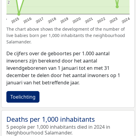
2
2
2014
2015
2016
2017
2018
2019
2020
2021
2022
2023
2024
The chart above shows the development of the number of
live babies born per 1,000 inhabitants the neighbourhood
Salamander.
De cijfers over de geboortes per 1.000 aantal
inwoners zijn berekend door het aantal
levendgeborenen van 1 januari tot en met 31
december te delen door het aantal inwoners op 1
januari van het betreffende jaar.
Toelichting
Deaths per 1,000 inhabitants
5 people per 1,000 inhabitants died in 2024 in
Neighbourhood Salamander.