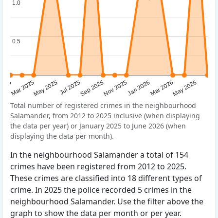
1.0
1.0
0.5
0.5
Sep 2025
May 2025
Mar 2026
2025
Nov 2025
Jul 2025
May 2026
Mar 2025
Jan 2026
Total number of registered crimes in the neighbourhood
Salamander, from 2012 to 2025 inclusive (when displaying
the data per year) or January 2025 to June 2026 (when
displaying the data per month).
In the neighbourhood Salamander a total of 154
crimes have been registered from 2012 to 2025.
These crimes are classified into 18 different types of
crime. In 2025 the police recorded 5 crimes in the
neighbourhood Salamander. Use the filter above the
graph to show the data per month or per year.