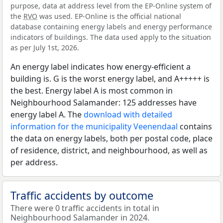
purpose, data at address level from the EP-Online system of
the
RVO
was used. EP-Online is the official national
database containing energy labels and energy performance
indicators of buildings. The data used apply to the situation
as per July 1st, 2026.
An energy label indicates how energy-efficient a
building is. G is the worst energy label, and A+++++ is
the best. Energy label A is most common in
Neighbourhood Salamander: 125 addresses have
energy label A. The
download with detailed
information for the municipality Veenendaal
contains
the data on energy labels, both per postal code, place
of residence, district, and neighbourhood, as well as
per address.
Traffic accidents by outcome
There were 0 traffic accidents in total in
Neighbourhood Salamander in 2024.