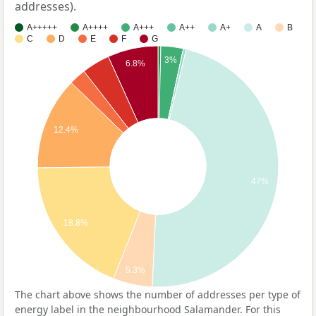
addresses).
A+++++
A++++
A+++
A++
A+
A
B
C
D
E
F
G
3%
6.8%
12.4%
47%
18.8%
5.3%
The chart above shows the number of addresses per type of
energy label in the neighbourhood Salamander. For this