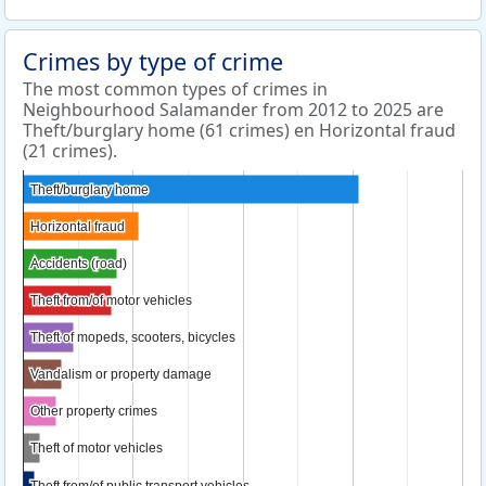
Crimes by type of crime
The most common types of crimes in
Neighbourhood Salamander from 2012 to 2025 are
Theft/burglary home (61 crimes) en Horizontal fraud
(21 crimes).
Theft/burglary home
Theft/burglary home
Horizontal fraud
Horizontal fraud
Accidents (road)
Accidents (road)
Theft from/of motor vehicles
Theft from/of motor vehicles
Theft of mopeds, scooters, bicycles
Theft of mopeds, scooters, bicycles
Vandalism or property damage
Vandalism or property damage
Other property crimes
Other property crimes
Theft of motor vehicles
Theft of motor vehicles
Theft from/of public transport vehicles
Theft from/of public transport vehicles