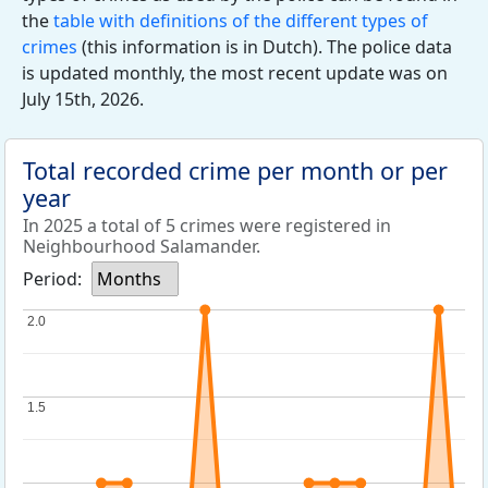
the
table with definitions of the different types of
crimes
(this information is in Dutch). The police data
is updated monthly, the most recent update was on
July 15th, 2026.
Total recorded crime per month or per
year
In 2025 a total of 5 crimes were registered in
Neighbourhood Salamander.
Period:
Months
2.0
2.0
1.5
1.5