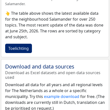
Salamander.
👆 The table above shows the latest available data
for the neighbourhood Salamander for over 250
topics. The most recent update of the data was done
at June 25th, 2026. The rows are sorted by category
and subject.
Toelichting
Download and data sources
Download as Excel datasets and open data sources
used
Download all data for all years and all regional levels
for The Netherlands as a whole or a specific
municipality. Try this
example download
for free. (The
downloads are currently still in Dutch, translation can
be prioritised on request.)