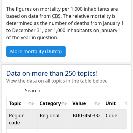
The figures on mortality per 1,000 inhabitants are
based on data from
CBS
. The relative mortality is
determined as the number of deaths from January 1
to December 31, per 1,000 inhabitants on January 1
of the year in question.
More mortality (Dutch)
Data on more than 250 topics!
View the data on all topics in the table below.
Search:
Topic
Category
Value
Unit
Topic
Category
Value
Unit
Region
Regional
BU03450332
Code
code