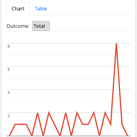
Chart
Table
Outcome:
Total
8
8
6
6
4
4
2
2