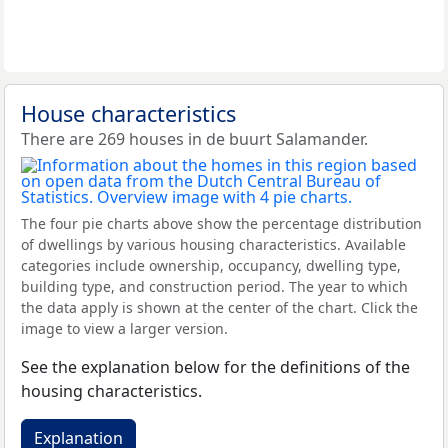
House characteristics
There are 269 houses in de buurt Salamander.
The four pie charts above show the percentage distribution
of dwellings by various housing characteristics. Available
categories include ownership, occupancy, dwelling type,
building type, and construction period. The year to which
the data apply is shown at the center of the chart. Click the
image to view a larger version.
See the explanation below for the definitions of the
housing characteristics.
Explanation