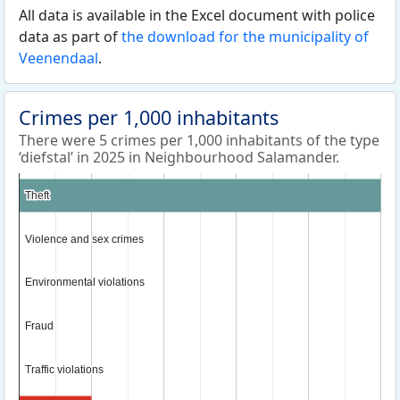
All data is available in the Excel document with police
data as part of
the download for the municipality of
Veenendaal
.
Crimes per 1,000 inhabitants
There were 5 crimes per 1,000 inhabitants of the type
‘diefstal’ in 2025 in Neighbourhood Salamander.
Theft
Theft
Violence and sex crimes
Violence and sex crimes
Environmental violations
Environmental violations
Fraud
Fraud
Traffic violations
Traffic violations