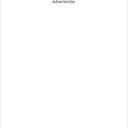
Advertentie: