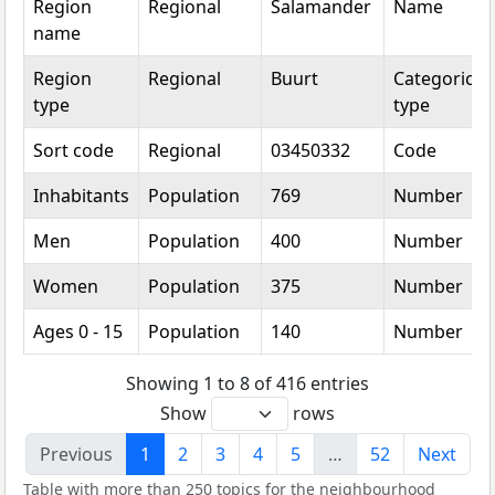
Region
Regional
Salamander
Name
name
Region
Regional
Buurt
Categorical
type
type
Sort code
Regional
03450332
Code
Inhabitants
Population
769
Number
Men
Population
400
Number
Women
Population
375
Number
Ages 0 - 15
Population
140
Number
Showing 1 to 8 of 416 entries
Show
rows
Previous
1
2
3
4
5
…
52
Next
Table with more than 250 topics for the neighbourhood