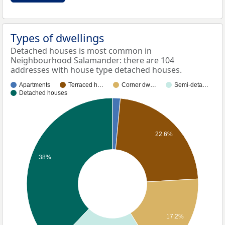
Types of dwellings
Detached houses is most common in
Neighbourhood Salamander: there are 104
addresses with house type detached houses.
Apartments
Terraced h…
Corner dw…
Semi-deta…
Detached houses
22.6%
38%
17.2%