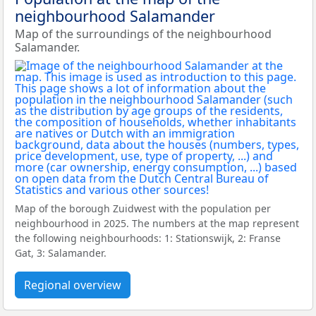
neighbourhood Salamander
Map of the surroundings of the neighbourhood
Salamander.
Map of the borough Zuidwest with the population per
neighbourhood in 2025. The numbers at the map represent
the following neighbourhoods: 1: Stationswijk, 2: Franse
Gat, 3: Salamander.
Regional overview