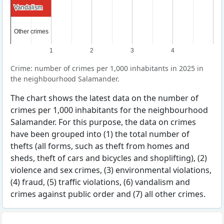
Vandalism
Vandalism
Other crimes
Other crimes
1
2
3
4
Crime: number of crimes per 1,000 inhabitants in 2025 in
the neighbourhood Salamander.
The chart shows the latest data on the number of
crimes per 1,000 inhabitants for the neighbourhood
Salamander. For this purpose, the data on crimes
have been grouped into (1) the total number of
thefts (all forms, such as theft from homes and
sheds, theft of cars and bicycles and shoplifting), (2)
violence and sex crimes, (3) environmental violations,
(4) fraud, (5) traffic violations, (6) vandalism and
crimes against public order and (7) all other crimes.