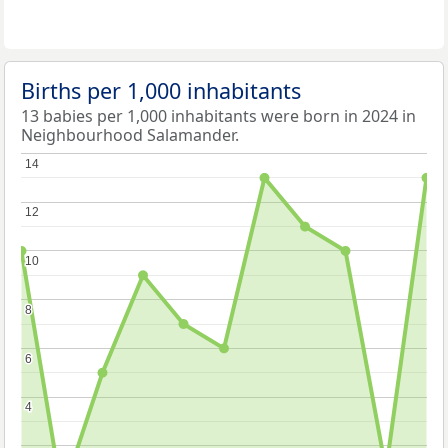
Births per 1,000 inhabitants
13 babies per 1,000 inhabitants were born in 2024 in
Neighbourhood Salamander.
14
14
12
12
10
10
8
8
6
6
4
4