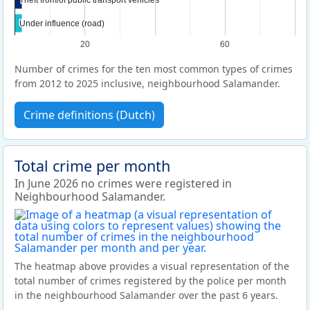
Under influence (road)
Under influence (road)
20
60
Number of crimes for the ten most common types of crimes
from 2012 to 2025 inclusive, neighbourhood Salamander.
Crime definitions (Dutch)
Total crime per month
In June 2026 no crimes were registered in
Neighbourhood Salamander.
The heatmap above provides a visual representation of the
total number of crimes registered by the police per month
in the neighbourhood Salamander over the past 6 years.