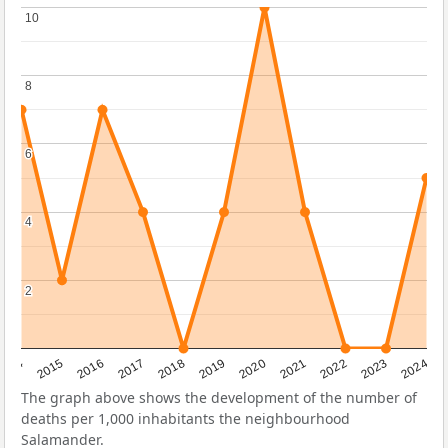
10
10
8
8
6
6
4
4
2
2
2014
2015
2016
2017
2018
2019
2020
2021
2022
2023
2024
The graph above shows the development of the number of
deaths per 1,000 inhabitants the neighbourhood
Salamander.