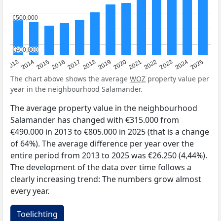
€500,000
€500,000
€400,000
€400,000
2015
2021
2014
2020
2013
2019
2025
2018
2024
2017
2023
2016
2022
The chart above shows the average
WOZ
property value per
year in the neighbourhood Salamander.
The average property value in the neighbourhood
Salamander has changed with €315.000 from
€490.000 in 2013 to €805.000 in 2025 (that is a change
of 64%). The average difference per year over the
entire period from 2013 to 2025 was €26.250 (4,44%).
The development of the data over time follows a
clearly increasing trend: The numbers grow almost
every year.
Toelichting