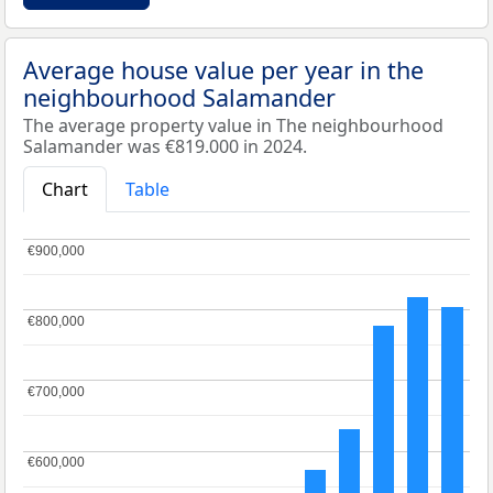
Average house value per year in the
neighbourhood Salamander
The average property value in The neighbourhood
Salamander was €819.000 in 2024.
Chart
Table
€900,000
€900,000
€800,000
€800,000
€700,000
€700,000
€600,000
€600,000