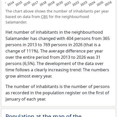
2022
2015
2021
2014
2020
2013
2026
2019
2025
2018
2024
2017
2023
2016
The chart above shows the number of inhabitants per year
based on data from
CBS
for the neighbourhood
Salamander.
Het number of inhabitants in the neighbourhood
Salamander has changed with 404 persons from 365
persons in 2013 to 769 persons in 2026 (that is a
change of 111%). The average difference per year
over the entire period from 2013 to 2026 was 31
persons (6,5%). The development of the data over
time follows a clearly increasing trend: The numbers
grow almost every year.
The number of inhabitants is the number of persons
as recorded in the population register on the first of
January of each year.
Population at the map of the