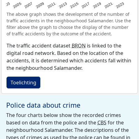
2017
2023
2007
2013
2019
2003
2009
2015
2021
2005
2011
The above graph shows the development of the number of
traffic accidents in the neighbourhood Salamander. Use the
filter above the graph to choose the display of the number
of traffic accidents by the outcome of the accident.
The traffic accident dataset
BRON
is linked to the
digital road network. Based on the location of the
accidents, it is determined which accidents fall within
the neighbourhood Salamander.
Toelichting
Police data about crime
The four charts below show the recorded crimes
based on data from the police and the
CBS
for the
neighbourhood Salamander. The descriptions of the
types of crimes as used by the police can be found in