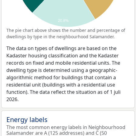
20.8%
The pie chart above shows the number and percentage of
dwellings by type in the neighbourhood Salamander.
The data on types of dwellings are based on the
Kadaster housing classification and the Kadaster
records on fixed and mobile residential units. The
dwelling type is determined using a geographic-
algorithmic method for buildings that contain a
residential unit (buildings with a residential use
function). The data reflect the situation as of 1 juli
2026.
Energy labels
The most common energy labels in Neighbourhood
Salamander are A (125 addresses) and C (50