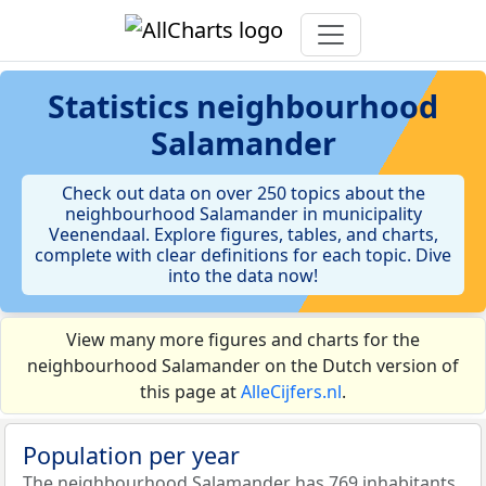
Statistics
neighbourhood
Salamander
Check out data on over 250 topics about the
neighbourhood Salamander in municipality
Veenendaal. Explore figures, tables, and charts,
complete with clear definitions for each topic. Dive
into the data now!
View many more figures and charts for the
neighbourhood Salamander on the Dutch version of
this page at
AlleCijfers.nl
.
Population per year
The neighbourhood Salamander has 769 inhabitants