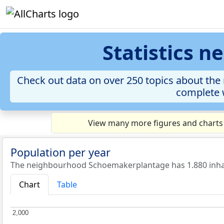
Statistics 
Check out data on over 250 topics about the 
complete w
View many more figures and charts
Population per year
The neighbourhood Schoemakerplantage has 1.880 inhab
Chart
Table
2,000
2,000