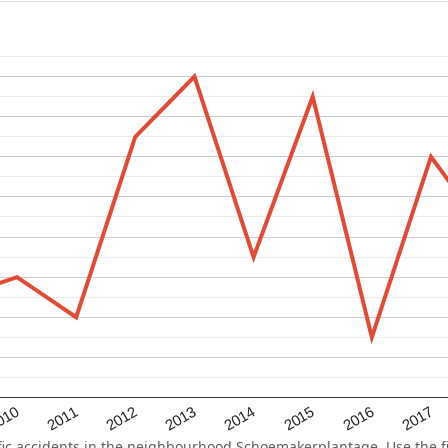
2015
2011
2014
010
2017
2013
2016
2012
c accidents in the neighbourhood Schoemakerplantage. Use the fil