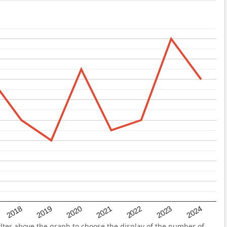
2022
2018
2021
2024
2020
2023
2019
ter above the graph to choose the display of the number of