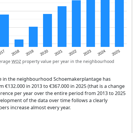
2023
2020
2025
017
2022
2019
2024
2021
2018
verage
WOZ
property value per year in the neighbourhood
ue in the neighbourhood Schoemakerplantage has
 €132.000 in 2013 to €367.000 in 2025 (that is a change
erence per year over the entire period from 2013 to 2025
elopment of the data over time follows a clearly
ers increase almost every year.