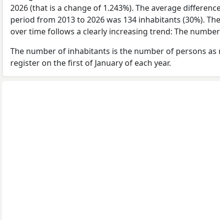
2026 (that is a change of 1.243%). The average difference
period from 2013 to 2026 was 134 inhabitants (30%). Th
over time follows a clearly increasing trend: The numbe
The number of inhabitants is the number of persons as 
register on the first of January of each year.