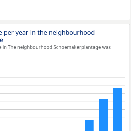
e per year in the neighbourhood
e
ue in The neighbourhood Schoemakerplantage was