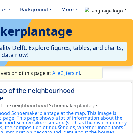
tics
Background
More
akerplantage
y Delft. Explore figures, tables, and charts,
e data now!
ersion of this page at
AlleCijfers.nl
.
map of the neighbourhood
e
of the neighbourhood Schoemakerplantage.