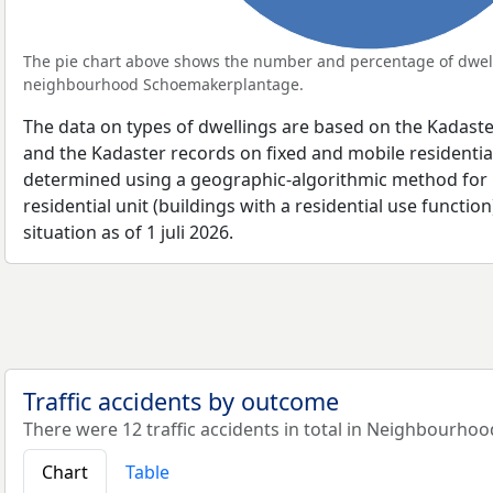
The pie chart above shows the number and percentage of dwell
neighbourhood Schoemakerplantage.
The data on types of dwellings are based on the Kadaste
and the Kadaster records on fixed and mobile residential
determined using a geographic-algorithmic method for b
residential unit (buildings with a residential use function
situation as of 1 juli 2026.
Traffic accidents by outcome
There were 12 traffic accidents in total in Neighbourh
Chart
Table