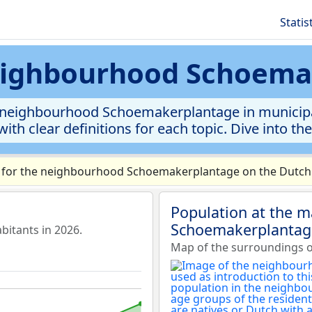
Statis
neighbourhood Schoem
neighbourhood Schoemakerplantage in municipalit
ith clear definitions for each topic. Dive into th
 for the neighbourhood Schoemakerplantage on the Dutch v
Population at the 
Schoemakerplantag
itants in 2026.
Map of the surroundings 