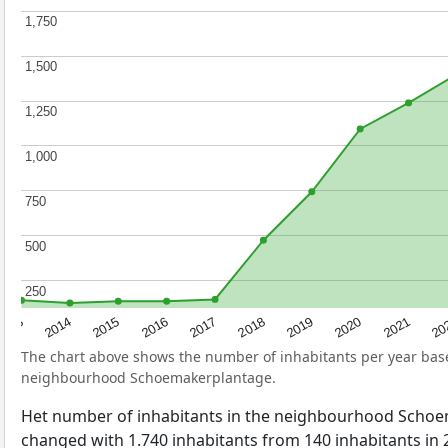
1,750
1,750
1,500
1,500
1,250
1,250
1,000
1,000
750
750
500
500
250
250
2017
20
2014
2019
2016
2021
2013
2018
2015
2020
The chart above shows the number of inhabitants per year ba
neighbourhood Schoemakerplantage.
Het number of inhabitants in the neighbourhood Scho
changed with 1.740 inhabitants from 140 inhabitants in 2