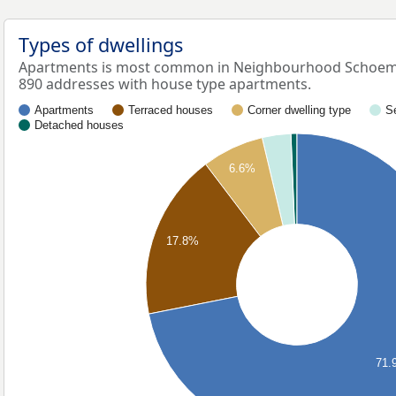
Types of dwellings
Apartments is most common in Neighbourhood Schoema
890 addresses with house type apartments.
Apartments
Terraced houses
Corner dwelling type
S
Detached houses
6.6%
17.8%
71.