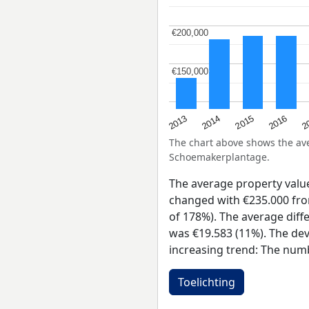
€200,000
€200,000
€150,000
€150,000
2015
2
2014
2016
2013
The chart above shows the a
Schoemakerplantage.
The average property val
changed with €235.000 from
of 178%). The average diff
was €19.583 (11%). The dev
increasing trend: The numb
Toelichting