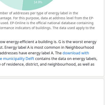
14.9%
ber of addresses per type of energy label in the
tage. For this purpose, data at address level from the EP-
used. EP-Online is the official national database containing
ormance indicators of buildings. The data used apply to the
ow energy-efficient a building is. G is the worst energy
best. Energy label A is most common in Neighbourhood
ddresses have energy label A. The
download with
e municipality Delft
contains the data on energy labels,
 of residence, district, and neighbourhood, as well as