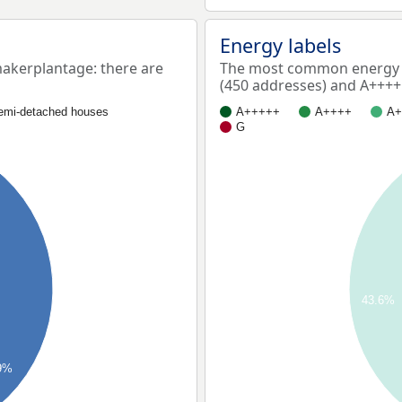
Energy labels
kerplantage: there are
The most common energy 
(450 addresses) and A++++
emi-detached houses
A+++++
A++++
A+
G
43.6%
9%