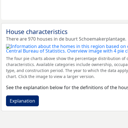
House characteristics
There are 970 houses in de buurt Schoemakerplantage.
The four pie charts above show the percentage distribution of 
characteristics. Available categories include ownership, occupa
type, and construction period. The year to which the data apply
chart. Click the image to view a larger version.
See the explanation below for the definitions of the hous
Explanation