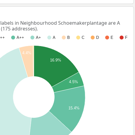
labels in Neighbourhood Schoemakerplantage are A
 (175 addresses).
++
A++
A+
A
B
C
D
E
F
4.4%
16.9%
4.5%
15.4%