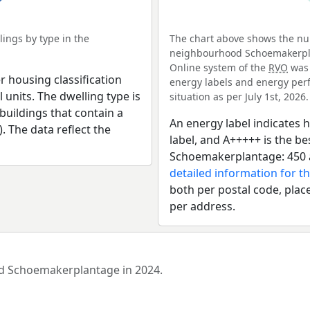
ings by type in the
The chart above shows the num
neighbourhood Schoemakerplan
Online system of the
RVO
was 
r housing classification
energy labels and energy perf
 units. The dwelling type is
situation as per July 1st, 2026.
uildings that contain a
An energy label indicates h
). The data reflect the
label, and A+++++ is the 
Schoemakerplantage: 450 a
detailed information for th
both per postal code, place
per address.
ood Schoemakerplantage in 2024.