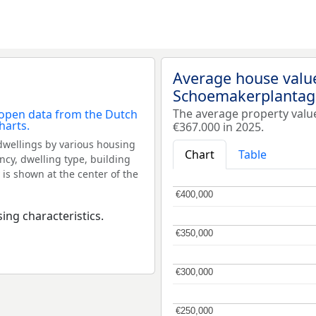
Average house valu
Schoemakerplantag
The average property val
€367.000 in 2025.
dwellings by various housing
Chart
Table
ncy, dwelling type, building
 is shown at the center of the
€400,000
€400,000
ing characteristics.
€350,000
€350,000
€300,000
€300,000
€250,000
€250,000