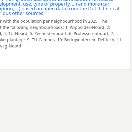
 with the population per neighbourhood in 2025. The
 the following neighbourhoods: 1: Wippolder-Noord, 2:
 4: TU-Noord, 5: Zeeheldenbuurt, 6: Professorenbuurt, 7:
erplantage, 9: TU-Campus, 10: Bedrijventerrein Delftech, 11:
eweg-Noord.