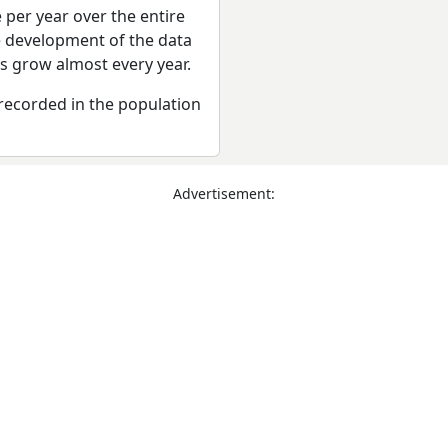
 per year over the entire
e development of the data
rs grow almost every year.
recorded in the population
Advertisement: