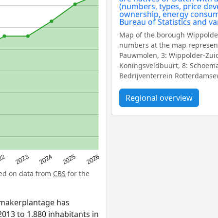
Map of the borough Wippolder
numbers at the map represent
Pauwmolen, 3: Wippolder-Zuid,
Koningsveldbuurt, 8: Schoemak
Bedrijventerrein Rotterdams
Regional overview
22
2024
2026
2023
2025
sed on data from
CBS
for the
emakerplantage has
013 to 1.880 inhabitants in