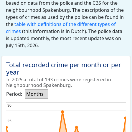
based on data from the police and the
CBS
for the
neighbourhood Spakenburg. The descriptions of the
types of crimes as used by the police can be found in
the
table with definitions of the different types of
crimes
(this information is in Dutch). The police data
is updated monthly, the most recent update was on
July 15th, 2026.
Total recorded crime per month or per
year
In 2025 a total of 193 crimes were registered in
Neighbourhood Spakenburg.
Period:
Months
30
30
25
25