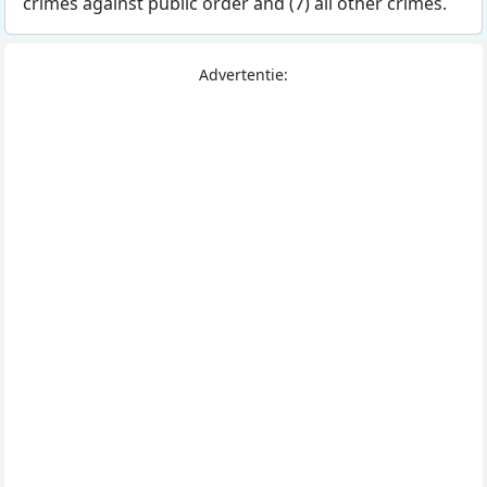
crimes against public order and (7) all other crimes.
Advertentie: