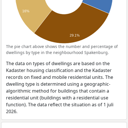
16%
29.1%
The pie chart above shows the number and percentage of
dwellings by type in the neighbourhood Spakenburg.
The data on types of dwellings are based on the
Kadaster housing classification and the Kadaster
records on fixed and mobile residential units. The
dwelling type is determined using a geographic-
algorithmic method for buildings that contain a
residential unit (buildings with a residential use
function). The data reflect the situation as of 1 juli
2026.