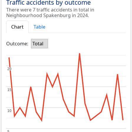
Traffic accidents by outcome
There were 7 traffic accidents in total in
Neighbourhood Spakenburg in 2024.
Chart
Table
Outcome:
Total
20
20
15
15
10
10
5
5