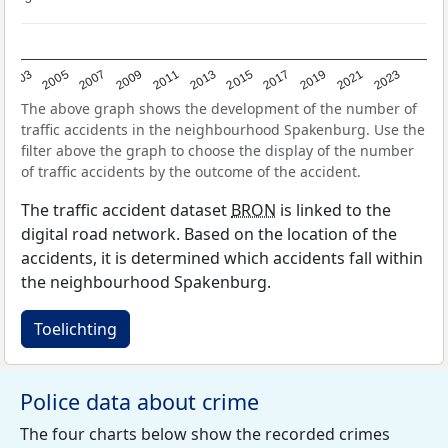
2017
2023
2007
2013
2019
2003
2009
2015
2021
2005
2011
The above graph shows the development of the number of
traffic accidents in the neighbourhood Spakenburg. Use the
filter above the graph to choose the display of the number
of traffic accidents by the outcome of the accident.
The traffic accident dataset
BRON
is linked to the
digital road network. Based on the location of the
accidents, it is determined which accidents fall within
the neighbourhood Spakenburg.
Toelichting
Police data about crime
The four charts below show the recorded crimes