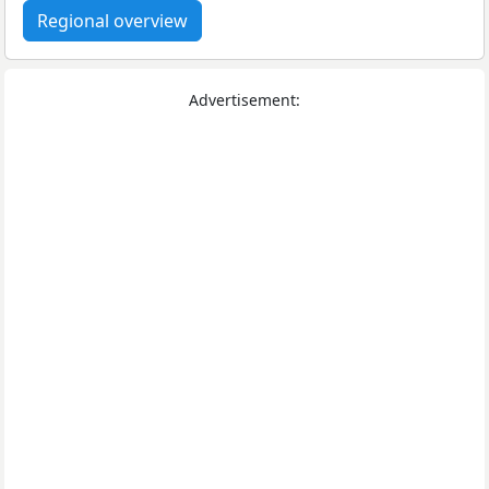
Regional overview
Advertisement: