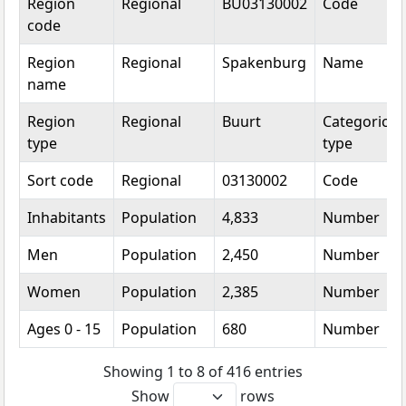
Region
Regional
BU03130002
Code
code
Region
Regional
Spakenburg
Name
name
Region
Regional
Buurt
Categorical
type
type
Sort code
Regional
03130002
Code
Inhabitants
Population
4,833
Number
Men
Population
2,450
Number
Women
Population
2,385
Number
Ages 0 - 15
Population
680
Number
Showing 1 to 8 of 416 entries
Show
rows