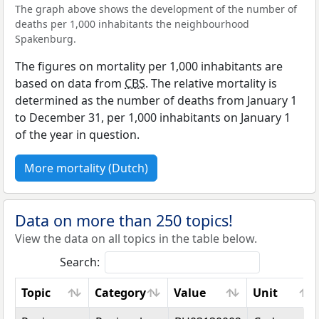
The graph above shows the development of the number of
deaths per 1,000 inhabitants the neighbourhood
Spakenburg.
The figures on mortality per 1,000 inhabitants are
based on data from
CBS
. The relative mortality is
determined as the number of deaths from January 1
to December 31, per 1,000 inhabitants on January 1
of the year in question.
More mortality (Dutch)
Data on more than 250 topics!
View the data on all topics in the table below.
Search:
Topic
Category
Value
Unit
Topic
Category
Value
Unit