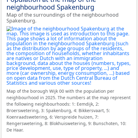
neighbourhood Spakenburg
Map of the surroundings of the neighbourhood
Spakenburg.
Map of the borough Wijk 00 with the population per
neighbourhood in 2025. The numbers at the map represent
the following neighbourhoods: 1: Eemdijk, 2:
Broerswetering, 3: Spakenburg, 4: Bikkersvaart, 5:
Koenraadswetering, 6: Verspreide huizen, 7:
Rengerswetering, 8: Blokhuiswetering, 9: Bunschoten, 10:
De Haar.