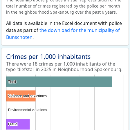
total number of crimes registered by the police per month
in the neighbourhood Spakenburg over the past 6 years.
All data is available in the Excel document with police
data as part of
the download for the municipality of
Bunschoten
.
Crimes per 1,000 inhabitants
There were 18 crimes per 1,000 inhabitants of the
type ‘diefstal’ in 2025 in Neighbourhood Spakenburg.
Theft
Theft
Violence and sex crimes
Violence and sex crimes
Environmental violations
Environmental violations
Fraud
Fraud