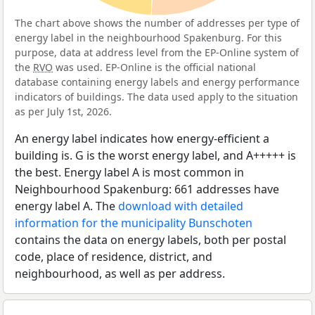
The chart above shows the number of addresses per type of
energy label in the neighbourhood Spakenburg. For this
purpose, data at address level from the EP-Online system of
the
RVO
was used. EP-Online is the official national
database containing energy labels and energy performance
indicators of buildings. The data used apply to the situation
as per July 1st, 2026.
An energy label indicates how energy-efficient a
building is. G is the worst energy label, and A+++++ is
the best. Energy label A is most common in
Neighbourhood Spakenburg: 661 addresses have
energy label A. The
download with detailed
information for the municipality Bunschoten
contains the data on energy labels, both per postal
code, place of residence, district, and
neighbourhood, as well as per address.