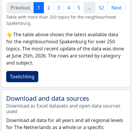
Previous
1
2
3
4
5
…
52
Next
Table with more than 250 topics for the neighbourhood
Spakenburg.
👆 The table above shows the latest available data
for the neighbourhood Spakenburg for over 250
topics. The most recent update of the data was done
at June 25th, 2026. The rows are sorted by category
and subject.
Toelichting
Download and data sources
Download as Excel datasets and open data sources
used
Download all data for all years and all regional levels
for The Netherlands as a whole or a specific