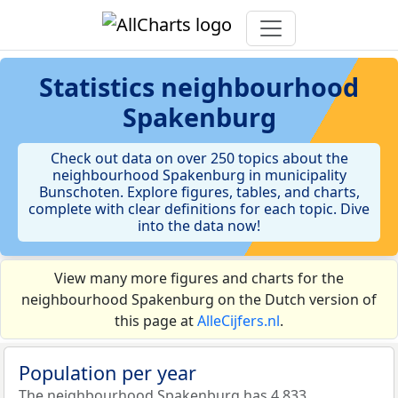
Statistics
neighbourhood
Spakenburg
Check out data on over 250 topics about the
neighbourhood Spakenburg in municipality
Bunschoten. Explore figures, tables, and charts,
complete with clear definitions for each topic. Dive
into the data now!
View many more figures and charts for the
neighbourhood Spakenburg on the Dutch version of
this page at
AlleCijfers.nl
.
Population per year
The neighbourhood Spakenburg has 4.833