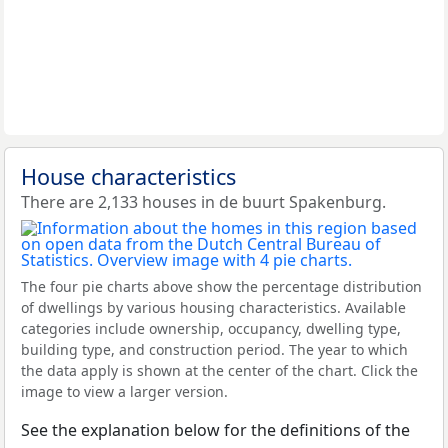
House characteristics
There are 2,133 houses in de buurt Spakenburg.
The four pie charts above show the percentage distribution
of dwellings by various housing characteristics. Available
categories include ownership, occupancy, dwelling type,
building type, and construction period. The year to which
the data apply is shown at the center of the chart. Click the
image to view a larger version.
See the explanation below for the definitions of the