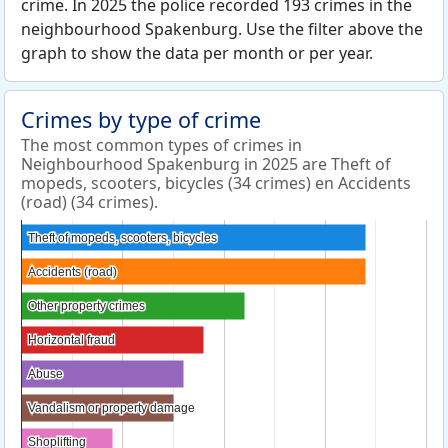
crime. In 2025 the police recorded 193 crimes in the
neighbourhood Spakenburg. Use the filter above the
graph to show the data per month or per year.
Crimes by type of crime
The most common types of crimes in
Neighbourhood Spakenburg in 2025 are Theft of
mopeds, scooters, bicycles (34 crimes) en Accidents
(road) (34 crimes).
Theft of mopeds, scooters, bicycles
Theft of mopeds, scooters, bicycles
Accidents (road)
Accidents (road)
Other property crimes
Other property crimes
Horizontal fraud
Horizontal fraud
Abuse
Abuse
Vandalism or property damage
Vandalism or property damage
Shoplifting
Shoplifting