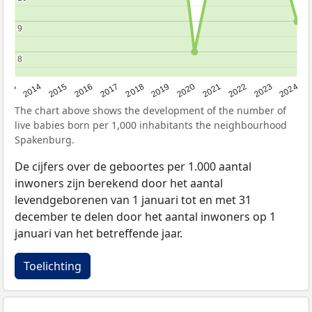
9
9
8
8
2023
2015
2018
2021
2013
2024
2016
2019
2022
2014
2017
2020
The chart above shows the development of the number of
live babies born per 1,000 inhabitants the neighbourhood
Spakenburg.
De cijfers over de geboortes per 1.000 aantal
inwoners zijn berekend door het aantal
levendgeborenen van 1 januari tot en met 31
december te delen door het aantal inwoners op 1
januari van het betreffende jaar.
Toelichting