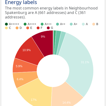
Energy labels
The most common energy labels in Neighbourhood
Spakenburg are A (661 addresses) and C (361
addresses).
A+++++
A++++
A+++
A++
A+
A
B
C
D
E
F
G
9%
10.9%
31.1%
5.9%
6.4%
17%
14.4%