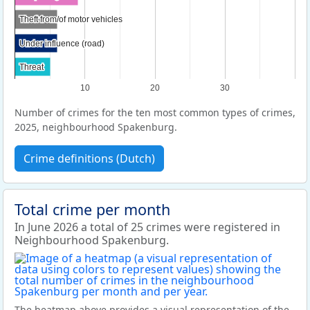
Theft from/of motor vehicles
Theft from/of motor vehicles
Under influence (road)
Under influence (road)
Threat
Threat
10
20
30
Number of crimes for the ten most common types of crimes,
2025, neighbourhood Spakenburg.
Crime definitions (Dutch)
Total crime per month
In June 2026 a total of 25 crimes were registered in
Neighbourhood Spakenburg.
The heatmap above provides a visual representation of the