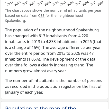
2022
2015
2021
2014
2020
2013
2026
2019
2025
2018
2024
2017
2023
2016
The chart above shows the number of inhabitants per year
based on data from
CBS
for the neighbourhood
Spakenburg.
The population of the neighbourhood Spakenburg
has changed with 613 inhabitants from 4.220
inhabitants in 2013 to 4.833 inhabitants in 2026 (that
is a change of 15%). The average difference per year
over the entire period from 2013 to 2026 was 47
inhabitants (1,05%). The development of the data
over time follows a clearly increasing trend: The
numbers grow almost every year.
The number of inhabitants is the number of persons
as recorded in the population register on the first of
January of each year.
Population at the map of the