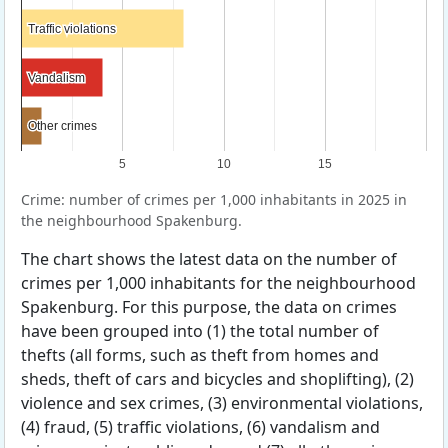
Traffic violations
Traffic violations
Vandalism
Vandalism
Other crimes
Other crimes
5
10
15
Crime: number of crimes per 1,000 inhabitants in 2025 in
the neighbourhood Spakenburg.
The chart shows the latest data on the number of
crimes per 1,000 inhabitants for the neighbourhood
Spakenburg. For this purpose, the data on crimes
have been grouped into (1) the total number of
thefts (all forms, such as theft from homes and
sheds, theft of cars and bicycles and shoplifting), (2)
violence and sex crimes, (3) environmental violations,
(4) fraud, (5) traffic violations, (6) vandalism and