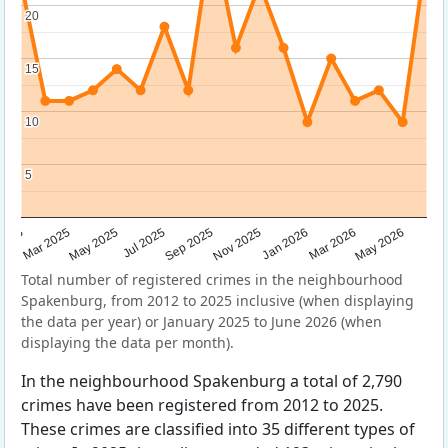
20
20
15
15
10
10
5
5
Sep 2025
May 2025
Mar 2026
2025
Nov 2025
Jul 2025
May 2026
Mar 2025
Jan 2026
Total number of registered crimes in the neighbourhood
Spakenburg, from 2012 to 2025 inclusive (when displaying
the data per year) or January 2025 to June 2026 (when
displaying the data per month).
In the neighbourhood Spakenburg a total of 2,790
crimes have been registered from 2012 to 2025.
These crimes are classified into 35 different types of