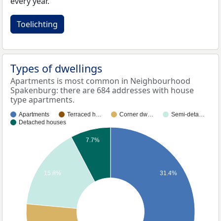
every year.
Toelichting
Types of dwellings
Apartments is most common in Neighbourhood
Spakenburg: there are 684 addresses with house
type apartments.
Apartments
Terraced h…
Corner dw…
Semi-deta…
Detached houses
7.7%
15.8%
31.4%