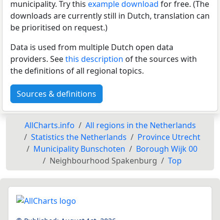
municipality. Try this
example download
for free. (The
downloads are currently still in Dutch, translation can
be prioritised on request.)
Data is used from multiple Dutch open data
providers. See
this description
of the sources with
the definitions of all regional topics.
Sources & definitions
AllCharts.info
All regions in the Netherlands
Statistics the Netherlands
Province Utrecht
Municipality Bunschoten
Borough Wijk 00
Neighbourhood Spakenburg
Top