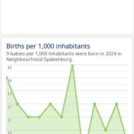
Births per 1,000 inhabitants
9 babies per 1,000 inhabitants were born in 2024 in
Neighbourhood Spakenburg.
15
15
14
14
13
13
12
12
11
11
10
10