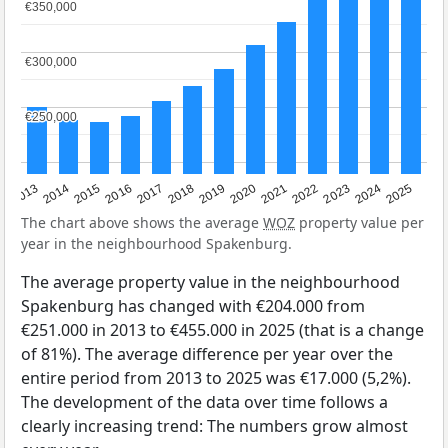
€350,000
€350,000
€300,000
€300,000
€250,000
€250,000
2015
2021
2014
2020
2013
2019
2025
2018
2024
2017
2023
2016
2022
The chart above shows the average
WOZ
property value per
year in the neighbourhood Spakenburg.
The average property value in the neighbourhood
Spakenburg has changed with €204.000 from
€251.000 in 2013 to €455.000 in 2025 (that is a change
of 81%). The average difference per year over the
entire period from 2013 to 2025 was €17.000 (5,2%).
The development of the data over time follows a
clearly increasing trend: The numbers grow almost