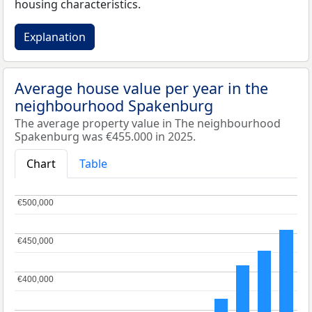
housing characteristics.
Explanation
Average house value per year in the
neighbourhood Spakenburg
The average property value in The neighbourhood
Spakenburg was €455.000 in 2025.
Chart
Table
€500,000
€500,000
€450,000
€450,000
€400,000
€400,000