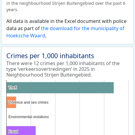
in the neighbourhood Strijen Buitengebied over the past 6
years.
All data is available in the Excel document with police
data as part of
the download for the municipality of
Hoeksche Waard
.
Crimes per 1,000 inhabitants
There were 12 crimes per 1,000 inhabitants of the
type ‘verkeersovertredingen’ in 2025 in
Neighbourhood Strijen Buitengebied.
Theft
Theft
Violence and sex crimes
Violence and sex crimes
Environmental violations
Environmental violations
Fraud
Fraud