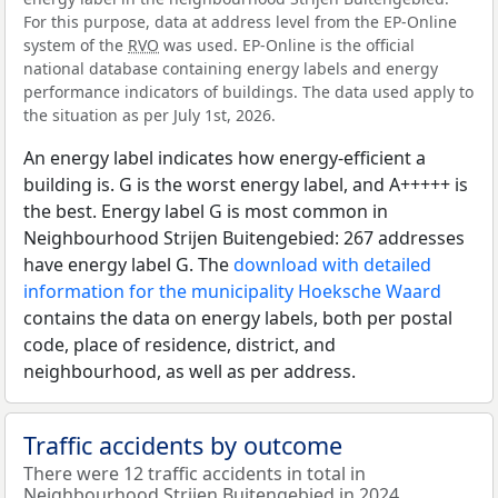
For this purpose, data at address level from the EP-Online
system of the
RVO
was used. EP-Online is the official
national database containing energy labels and energy
performance indicators of buildings. The data used apply to
the situation as per July 1st, 2026.
An energy label indicates how energy-efficient a
building is. G is the worst energy label, and A+++++ is
the best. Energy label G is most common in
Neighbourhood Strijen Buitengebied: 267 addresses
have energy label G. The
download with detailed
information for the municipality Hoeksche Waard
contains the data on energy labels, both per postal
code, place of residence, district, and
neighbourhood, as well as per address.
Traffic accidents by outcome
There were 12 traffic accidents in total in
Neighbourhood Strijen Buitengebied in 2024.