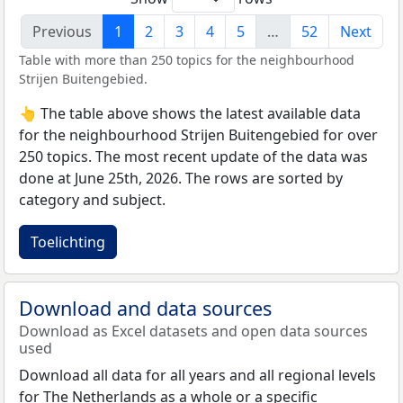
Previous
1
2
3
4
5
…
52
Next
Table with more than 250 topics for the neighbourhood
Strijen Buitengebied.
👆 The table above shows the latest available data
for the neighbourhood Strijen Buitengebied for over
250 topics. The most recent update of the data was
done at June 25th, 2026. The rows are sorted by
category and subject.
Toelichting
Download and data sources
Download as Excel datasets and open data sources
used
Download all data for all years and all regional levels
for The Netherlands as a whole or a specific