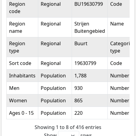
Topic
Category
Value
Unit
Region
Regional
BU19630799
Code
code
Region
Regional
Strijen
Name
name
Buitengebied
Region
Regional
Buurt
Categorica
type
type
Sort code
Regional
19630799
Code
Inhabitants
Population
1,788
Number
Men
Population
930
Number
Women
Population
865
Number
Ages 0 - 15
Population
220
Number
Showing 1 to 8 of 416 entries
Show
rows