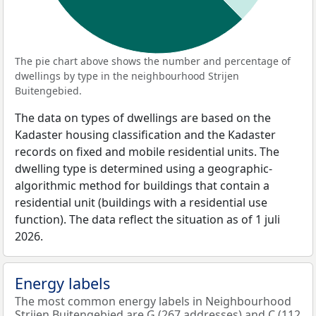
The pie chart above shows the number and percentage of
dwellings by type in the neighbourhood Strijen
Buitengebied.
The data on types of dwellings are based on the
Kadaster housing classification and the Kadaster
records on fixed and mobile residential units. The
dwelling type is determined using a geographic-
algorithmic method for buildings that contain a
residential unit (buildings with a residential use
function). The data reflect the situation as of 1 juli
2026.
Energy labels
The most common energy labels in Neighbourhood
Strijen Buitengebied are G (267 addresses) and C (112