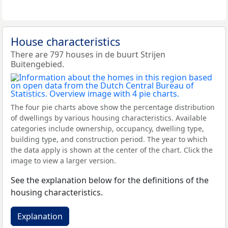
House characteristics
There are 797 houses in de buurt Strijen
Buitengebied.
The four pie charts above show the percentage distribution
of dwellings by various housing characteristics. Available
categories include ownership, occupancy, dwelling type,
building type, and construction period. The year to which
the data apply is shown at the center of the chart. Click the
image to view a larger version.
See the explanation below for the definitions of the
housing characteristics.
Explanation