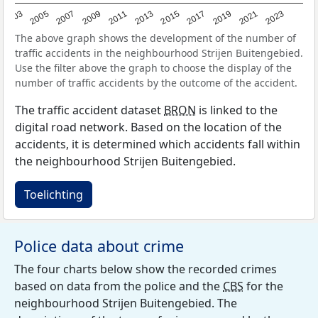
2017
2023
2007
2013
2019
2003
2009
2015
2021
2005
2011
The above graph shows the development of the number of
traffic accidents in the neighbourhood Strijen Buitengebied.
Use the filter above the graph to choose the display of the
number of traffic accidents by the outcome of the accident.
The traffic accident dataset
BRON
is linked to the
digital road network. Based on the location of the
accidents, it is determined which accidents fall within
the neighbourhood Strijen Buitengebied.
Toelichting
Police data about crime
The four charts below show the recorded crimes
based on data from the police and the
CBS
for the
neighbourhood Strijen Buitengebied. The