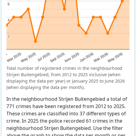
6
6
4
4
2
2
Sep 2025
May 2025
Mar 2026
2025
Nov 2025
Jul 2025
May 2026
Mar 2025
Jan 2026
Total number of registered crimes in the neighbourhood
Strijen Buitengebied, from 2012 to 2025 inclusive (when
displaying the data per year) or January 2025 to June 2026
(when displaying the data per month).
In the neighbourhood Strijen Buitengebied a total of
771 crimes have been registered from 2012 to 2025.
These crimes are classified into 37 different types of
crime. In 2025 the police recorded 61 crimes in the
neighbourhood Strijen Buitengebied. Use the filter
above the graph to show the data per month or per