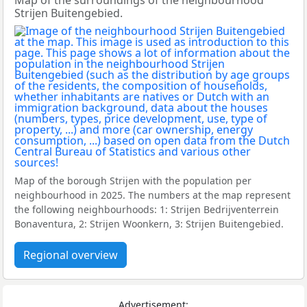
Map of the surroundings of the neighbourhood
Strijen Buitengebied.
Map of the borough Strijen with the population per
neighbourhood in 2025. The numbers at the map represent
the following neighbourhoods: 1: Strijen Bedrijventerrein
Bonaventura, 2: Strijen Woonkern, 3: Strijen Buitengebied.
Regional overview
Advertisement: