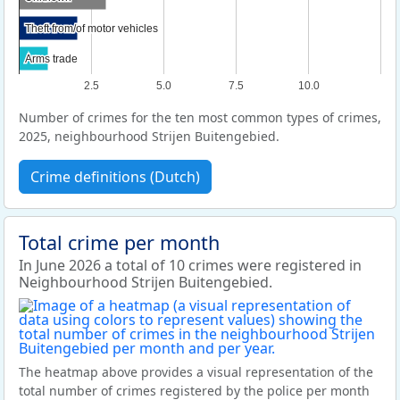
Theft from/of motor vehicles
Theft from/of motor vehicles
Arms trade
Arms trade
2.5
5.0
7.5
10.0
Number of crimes for the ten most common types of crimes,
2025, neighbourhood Strijen Buitengebied.
Crime definitions (Dutch)
Total crime per month
In June 2026 a total of 10 crimes were registered in
Neighbourhood Strijen Buitengebied.
The heatmap above provides a visual representation of the
total number of crimes registered by the police per month