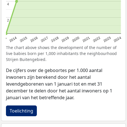
4
4
2
2
2023
2015
2018
2021
2013
2024
2016
2019
2022
2014
2017
2020
The chart above shows the development of the number of
live babies born per 1,000 inhabitants the neighbourhood
Strijen Buitengebied.
De cijfers over de geboortes per 1.000 aantal
inwoners zijn berekend door het aantal
levendgeborenen van 1 januari tot en met 31
december te delen door het aantal inwoners op 1
januari van het betreffende jaar.
Toelichting