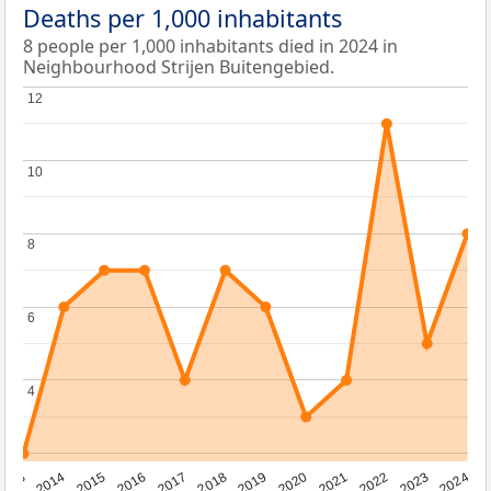
Deaths per 1,000 inhabitants
8 people per 1,000 inhabitants died in 2024 in
Neighbourhood Strijen Buitengebied.
12
12
10
10
8
8
6
6
4
4
2023
2015
2018
2021
2013
2024
2016
2019
2022
2014
2017
2020