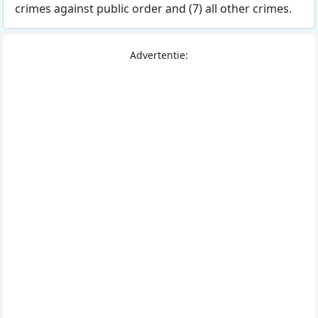
crimes against public order and (7) all other crimes.
Advertentie: