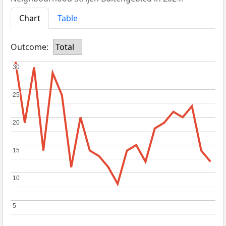
Chart
Table
Outcome:
Total
30
30
25
25
20
20
15
15
10
10
5
5