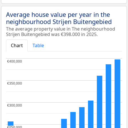
Average house value per year in the
neighbourhood Strijen Buitengebied
The average property value in The neighbourhood
Strijen Buitengebied was €398.000 in 2025.
Chart
Table
€400,000
€400,000
€350,000
€350,000
€300,000
€300,000
€250,000
€250,000