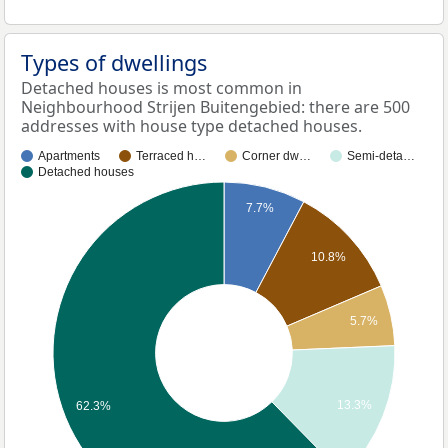
Types of dwellings
Detached houses is most common in
Neighbourhood Strijen Buitengebied: there are 500
addresses with house type detached houses.
Apartments
Terraced h…
Corner dw…
Semi-deta…
Detached houses
7.7%
10.8%
5.7%
13.3%
62.3%