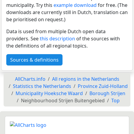
municipality. Try this
example download
for free. (The
downloads are currently still in Dutch, translation can
be prioritised on request.)
Data is used from multiple Dutch open data
providers. See
this description
of the sources with
the definitions of all regional topics.
Sources & definitions
AllCharts.info
All regions in the Netherlands
Statistics the Netherlands
Province Zuid-Holland
Municipality Hoeksche Waard
Borough Strijen
Neighbourhood Strijen Buitengebied
Top