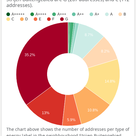
addresses).
A+++++
A++++
A+++
A++
A+
A
B
C
D
E
F
G
8.7%
8.2%
35.2%
14.8%
10.8%
13%
5.9%
The chart above shows the number of addresses per type of
energy label in the neighbourhood Strijen Buitengebied.