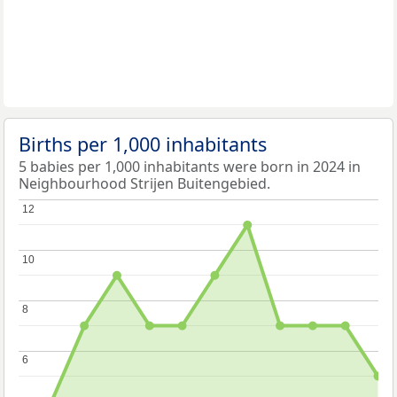
Births per 1,000 inhabitants
5 babies per 1,000 inhabitants were born in 2024 in
Neighbourhood Strijen Buitengebied.
12
12
10
10
8
8
6
6