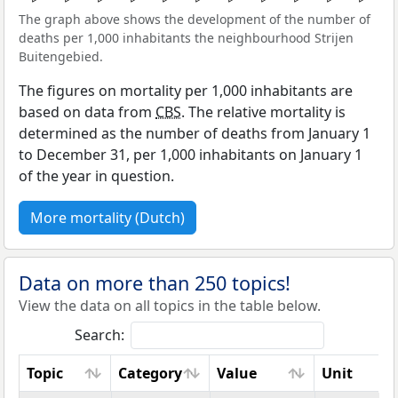
The graph above shows the development of the number of
deaths per 1,000 inhabitants the neighbourhood Strijen
Buitengebied.
The figures on mortality per 1,000 inhabitants are
based on data from
CBS
. The relative mortality is
determined as the number of deaths from January 1
to December 31, per 1,000 inhabitants on January 1
of the year in question.
More mortality (Dutch)
Data on more than 250 topics!
View the data on all topics in the table below.
Search:
Topic
Category
Value
Unit