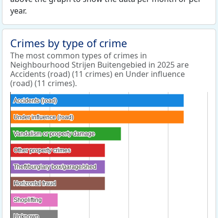
year.
Crimes by type of crime
The most common types of crimes in
Neighbourhood Strijen Buitengebied in 2025 are
Accidents (road) (11 crimes) en Under influence
(road) (11 crimes).
Accidents (road)
Accidents (road)
Under influence (road)
Under influence (road)
Vandalism or property damage
Vandalism or property damage
Other property crimes
Other property crimes
Theft/burglary box/garage/shed
Theft/burglary box/garage/shed
Horizontal fraud
Horizontal fraud
Shoplifting
Shoplifting
Unknown
Unknown