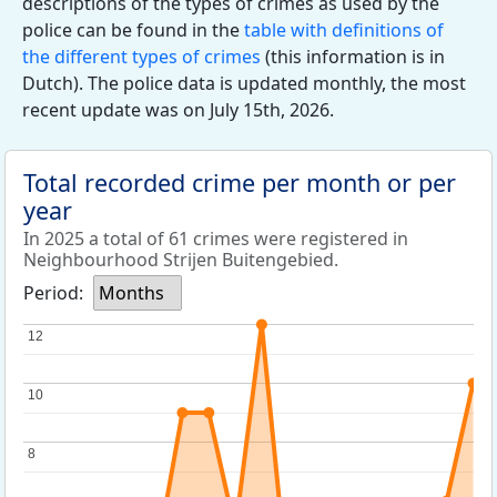
descriptions of the types of crimes as used by the
police can be found in the
table with definitions of
the different types of crimes
(this information is in
Dutch). The police data is updated monthly, the most
recent update was on July 15th, 2026.
Total recorded crime per month or per
year
In 2025 a total of 61 crimes were registered in
Neighbourhood Strijen Buitengebied.
Period:
Months
12
12
10
10
8
8