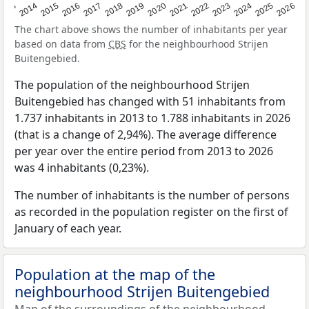
2022
2015
2021
2014
2020
2013
2026
2019
2025
2018
2024
2017
2023
2016
The chart above shows the number of inhabitants per year
based on data from
CBS
for the neighbourhood Strijen
Buitengebied.
The population of the neighbourhood Strijen
Buitengebied has changed with 51 inhabitants from
1.737 inhabitants in 2013 to 1.788 inhabitants in 2026
(that is a change of 2,94%). The average difference
per year over the entire period from 2013 to 2026
was 4 inhabitants (0,23%).
The number of inhabitants is the number of persons
as recorded in the population register on the first of
January of each year.
Population at the map of the
neighbourhood Strijen Buitengebied