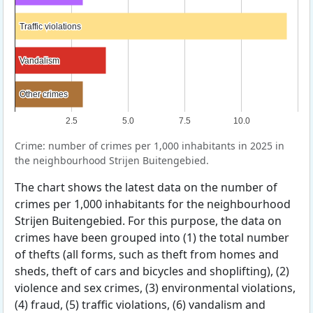
Traffic violations
Traffic violations
Vandalism
Vandalism
Other crimes
Other crimes
2.5
5.0
7.5
10.0
Crime: number of crimes per 1,000 inhabitants in 2025 in
the neighbourhood Strijen Buitengebied.
The chart shows the latest data on the number of
crimes per 1,000 inhabitants for the neighbourhood
Strijen Buitengebied. For this purpose, the data on
crimes have been grouped into (1) the total number
of thefts (all forms, such as theft from homes and
sheds, theft of cars and bicycles and shoplifting), (2)
violence and sex crimes, (3) environmental violations,
(4) fraud, (5) traffic violations, (6) vandalism and