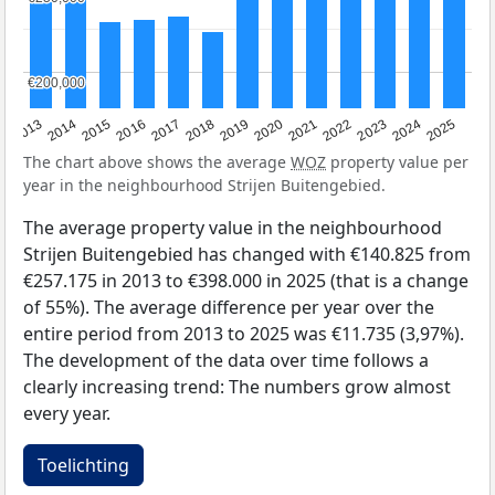
€200,000
€200,000
2015
2021
2014
2020
2013
2019
2025
2018
2024
2017
2023
2016
2022
The chart above shows the average
WOZ
property value per
year in the neighbourhood Strijen Buitengebied.
The average property value in the neighbourhood
Strijen Buitengebied has changed with €140.825 from
€257.175 in 2013 to €398.000 in 2025 (that is a change
of 55%). The average difference per year over the
entire period from 2013 to 2025 was €11.735 (3,97%).
The development of the data over time follows a
clearly increasing trend: The numbers grow almost
every year.
Toelichting