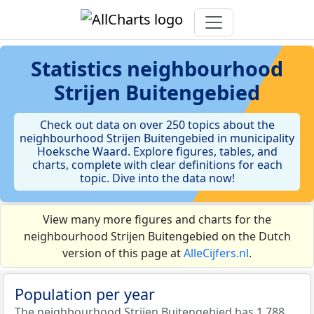
Statistics
neighbourhood
Strijen Buitengebied
Check out data on over 250 topics about the
neighbourhood Strijen Buitengebied in municipality
Hoeksche Waard. Explore figures, tables, and
charts, complete with clear definitions for each
topic. Dive into the data now!
View many more figures and charts for the
neighbourhood Strijen Buitengebied on the Dutch
version of this page at
AlleCijfers.nl
.
Population per year
The neighbourhood Strijen Buitengebied has 1.788