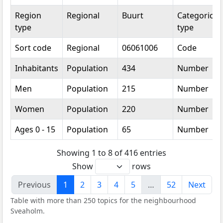
Region
Regional
Buurt
Categorical
type
type
Sort code
Regional
06061006
Code
Inhabitants
Population
434
Number
Men
Population
215
Number
Women
Population
220
Number
Ages 0 - 15
Population
65
Number
Showing 1 to 8 of 416 entries
Show
rows
Previous
1
2
3
4
5
…
52
Next
Table with more than 250 topics for the neighbourhood
Sveaholm.