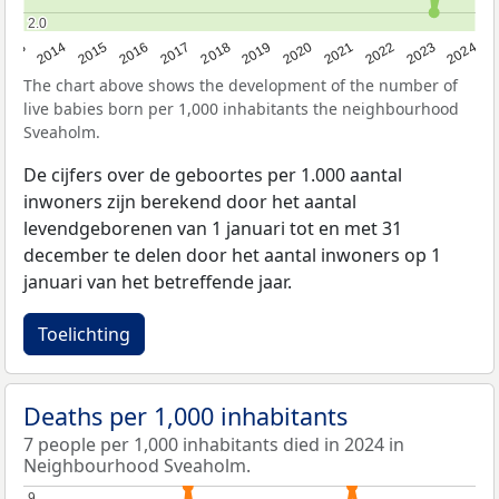
2.0
2.0
2023
2015
2018
2021
2013
2024
2016
2019
2022
2014
2017
2020
The chart above shows the development of the number of
live babies born per 1,000 inhabitants the neighbourhood
Sveaholm.
De cijfers over de geboortes per 1.000 aantal
inwoners zijn berekend door het aantal
levendgeborenen van 1 januari tot en met 31
december te delen door het aantal inwoners op 1
januari van het betreffende jaar.
Toelichting
Deaths per 1,000 inhabitants
7 people per 1,000 inhabitants died in 2024 in
Neighbourhood Sveaholm.
9
9