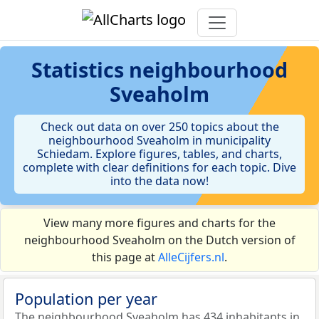
Statistics
neighbourhood
Sveaholm
Check out data on over 250 topics about the
neighbourhood Sveaholm in municipality
Schiedam. Explore figures, tables, and charts,
complete with clear definitions for each topic. Dive
into the data now!
View many more figures and charts for the
neighbourhood Sveaholm on the Dutch version of
this page at
AlleCijfers.nl
.
Population per year
The neighbourhood Sveaholm has 434 inhabitants in