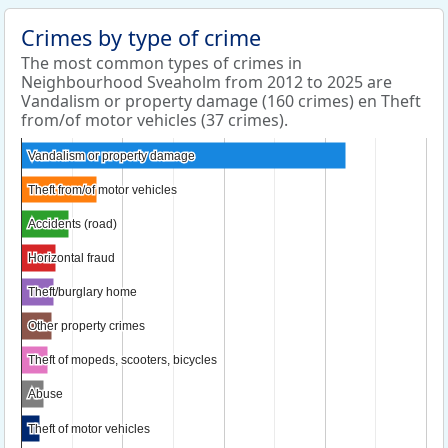
Crimes by type of crime
The most common types of crimes in
Neighbourhood Sveaholm from 2012 to 2025 are
Vandalism or property damage (160 crimes) en Theft
from/of motor vehicles (37 crimes).
Vandalism or property damage
Vandalism or property damage
Theft from/of motor vehicles
Theft from/of motor vehicles
Accidents (road)
Accidents (road)
Horizontal fraud
Horizontal fraud
Theft/burglary home
Theft/burglary home
Other property crimes
Other property crimes
Theft of mopeds, scooters, bicycles
Theft of mopeds, scooters, bicycles
Abuse
Abuse
Theft of motor vehicles
Theft of motor vehicles