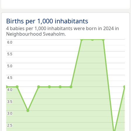
Births per 1,000 inhabitants
4 babies per 1,000 inhabitants were born in 2024 in
Neighbourhood Sveaholm.
6.0
6.0
5.5
5.5
5.0
5.0
4.5
4.5
4.0
4.0
3.5
3.5
3.0
3.0
2.5
2.5