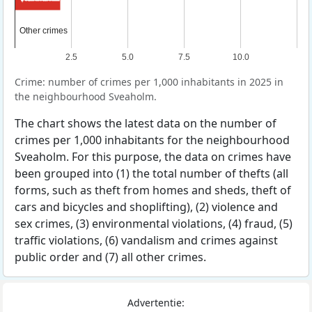
Other crimes
Other crimes
2.5
5.0
7.5
10.0
Crime: number of crimes per 1,000 inhabitants in 2025 in
the neighbourhood Sveaholm.
The chart shows the latest data on the number of
crimes per 1,000 inhabitants for the neighbourhood
Sveaholm. For this purpose, the data on crimes have
been grouped into (1) the total number of thefts (all
forms, such as theft from homes and sheds, theft of
cars and bicycles and shoplifting), (2) violence and
sex crimes, (3) environmental violations, (4) fraud, (5)
traffic violations, (6) vandalism and crimes against
public order and (7) all other crimes.
Advertentie: