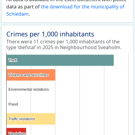
data as part of
the download for the municipality of
Schiedam
.
Crimes per 1,000 inhabitants
There were 11 crimes per 1,000 inhabitants of the
type ‘diefstal’ in 2025 in Neighbourhood Sveaholm.
Theft
Theft
Violence and sex crimes
Violence and sex crimes
Environmental violations
Environmental violations
Fraud
Fraud
Traffic violations
Traffic violations
Vandalism
Vandalism