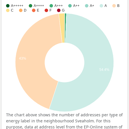
A+++++
A++++
A+++
A++
A+
A
B
C
D
E
F
G
43%
54.4%
The chart above shows the number of addresses per type of
energy label in the neighbourhood Sveaholm. For this
purpose, data at address level from the EP-Online system of