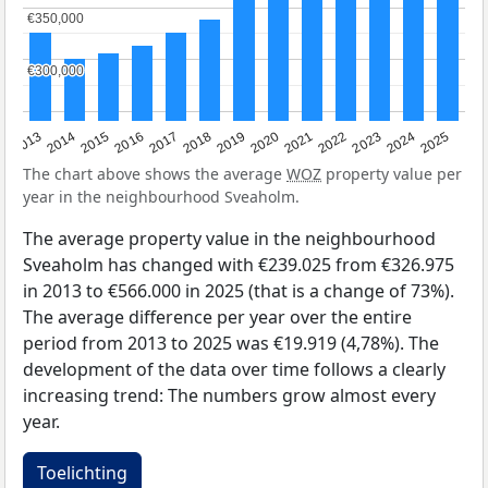
€350,000
€350,000
€300,000
€300,000
2015
2021
2014
2020
2013
2019
2025
2018
2024
2017
2023
2016
2022
The chart above shows the average
WOZ
property value per
year in the neighbourhood Sveaholm.
The average property value in the neighbourhood
Sveaholm has changed with €239.025 from €326.975
in 2013 to €566.000 in 2025 (that is a change of 73%).
The average difference per year over the entire
period from 2013 to 2025 was €19.919 (4,78%). The
development of the data over time follows a clearly
increasing trend: The numbers grow almost every
year.
Toelichting