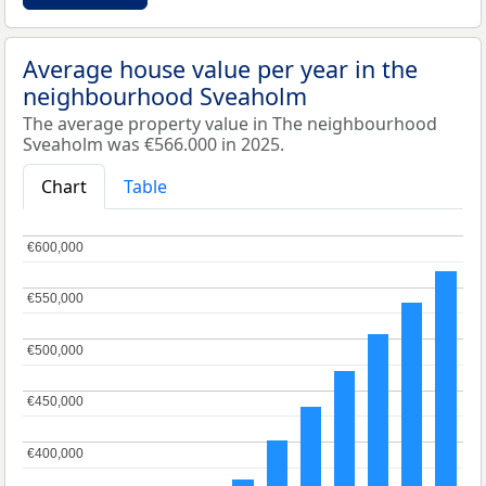
Average house value per year in the
neighbourhood Sveaholm
The average property value in The neighbourhood
Sveaholm was €566.000 in 2025.
Chart
Table
€600,000
€600,000
€550,000
€550,000
€500,000
€500,000
€450,000
€450,000
€400,000
€400,000