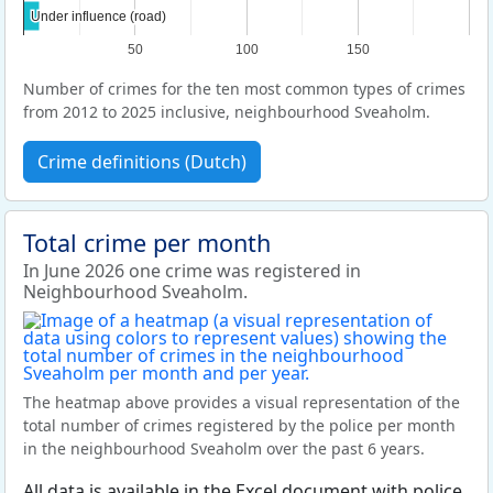
Under influence (road)
Under influence (road)
50
100
150
Number of crimes for the ten most common types of crimes
from 2012 to 2025 inclusive, neighbourhood Sveaholm.
Crime definitions (Dutch)
Total crime per month
In June 2026 one crime was registered in
Neighbourhood Sveaholm.
The heatmap above provides a visual representation of the
total number of crimes registered by the police per month
in the neighbourhood Sveaholm over the past 6 years.
All data is available in the Excel document with police