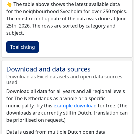
👆 The table above shows the latest available data
for the neighbourhood Sveaholm for over 250 topics.
The most recent update of the data was done at June
25th, 2026. The rows are sorted by category and
subject.
Toelichting
Download and data sources
Download as Excel datasets and open data sources
used
Download all data for all years and all regional levels
for The Netherlands as a whole or a specific
municipality. Try this
example download
for free. (The
downloads are currently still in Dutch, translation can
be prioritised on request.)
Data is used from multiple Dutch open data