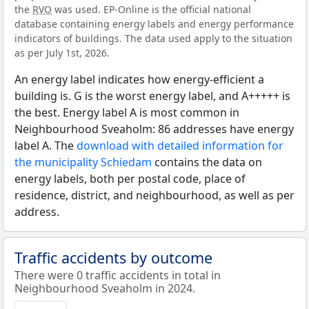
the
RVO
was used. EP-Online is the official national
database containing energy labels and energy performance
indicators of buildings. The data used apply to the situation
as per July 1st, 2026.
An energy label indicates how energy-efficient a
building is. G is the worst energy label, and A+++++ is
the best. Energy label A is most common in
Neighbourhood Sveaholm: 86 addresses have energy
label A. The
download with detailed information for
the municipality Schiedam
contains the data on
energy labels, both per postal code, place of
residence, district, and neighbourhood, as well as per
address.
Traffic accidents by outcome
There were 0 traffic accidents in total in
Neighbourhood Sveaholm in 2024.