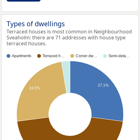
Types of dwellings
Terraced houses is most common in Neighbourhood
Sveaholm: there are 71 addresses with house type
terraced houses.
Apartments
Terraced h…
Corner dw…
Semi-deta…
27.1%
24.5%