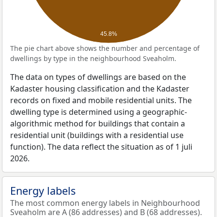
45.8%
The pie chart above shows the number and percentage of
dwellings by type in the neighbourhood Sveaholm.
The data on types of dwellings are based on the
Kadaster housing classification and the Kadaster
records on fixed and mobile residential units. The
dwelling type is determined using a geographic-
algorithmic method for buildings that contain a
residential unit (buildings with a residential use
function). The data reflect the situation as of 1 juli
2026.
Energy labels
The most common energy labels in Neighbourhood
Sveaholm are A (86 addresses) and B (68 addresses).