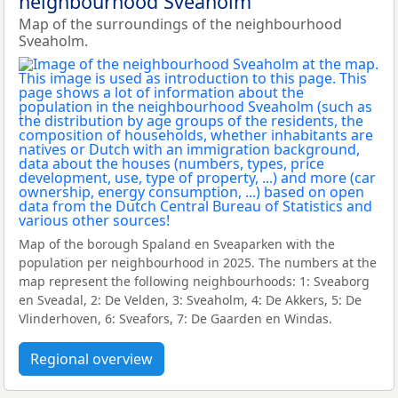
neighbourhood Sveaholm
Map of the surroundings of the neighbourhood
Sveaholm.
Map of the borough Spaland en Sveaparken with the
population per neighbourhood in 2025. The numbers at the
map represent the following neighbourhoods: 1: Sveaborg
en Sveadal, 2: De Velden, 3: Sveaholm, 4: De Akkers, 5: De
Vlinderhoven, 6: Sveafors, 7: De Gaarden en Windas.
Regional overview