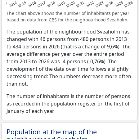
2022
2015
2021
2014
2020
2013
2026
2019
2025
2018
2024
2017
2023
2016
The chart above shows the number of inhabitants per year
based on data from
CBS
for the neighbourhood Sveaholm.
The population of the neighbourhood Sveaholm has
changed with 46 persons from 480 persons in 2013
to 434 persons in 2026 (that is a change of 9,6%). The
average difference per year over the entire period
from 2013 to 2026 was -4 persons (-0,76%). The
development of the data over time follows a slightly
decreasing trend: The numbers decrease more often
than not.
The number of inhabitants is the number of persons
as recorded in the population register on the first of
January of each year.
Population at the map of the