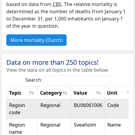
based on data from
CBS
. The relative mortality is
determined as the number of deaths from January 1
to December 31, per 1,000 inhabitants on January 1
of the year in question.
More mortality (Dutch)
Data on more than 250 topics!
View the data on all topics in the table below.
Search:
Topic
Category
Value
Unit
Topic
Category
Value
Unit
Region
Regional
BU06061006
Code
code
Region
Regional
Sveaholm
Name
name