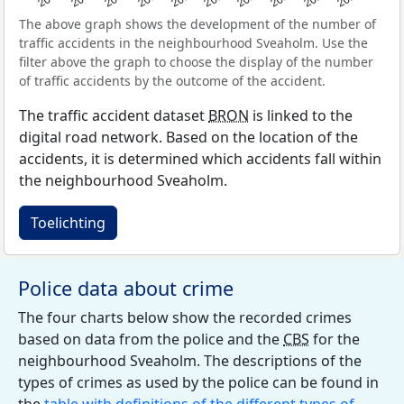
The above graph shows the development of the number of
traffic accidents in the neighbourhood Sveaholm. Use the
filter above the graph to choose the display of the number
of traffic accidents by the outcome of the accident.
The traffic accident dataset
BRON
is linked to the
digital road network. Based on the location of the
accidents, it is determined which accidents fall within
the neighbourhood Sveaholm.
Toelichting
Police data about crime
The four charts below show the recorded crimes
based on data from the police and the
CBS
for the
neighbourhood Sveaholm. The descriptions of the
types of crimes as used by the police can be found in