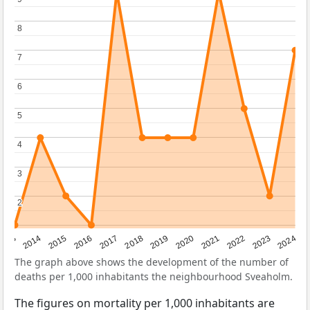
8
8
7
7
6
6
5
5
4
4
3
3
2
2
2023
2015
2018
2021
2013
2024
2016
2019
2022
2014
2017
2020
The graph above shows the development of the number of
deaths per 1,000 inhabitants the neighbourhood Sveaholm.
The figures on mortality per 1,000 inhabitants are