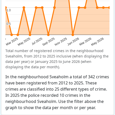
1.0
1.0
0.5
0.5
Sep 2025
May 2025
Mar 2026
2025
Nov 2025
Jul 2025
May 2026
Mar 2025
Jan 2026
Total number of registered crimes in the neighbourhood
Sveaholm, from 2012 to 2025 inclusive (when displaying the
data per year) or January 2025 to June 2026 (when
displaying the data per month).
In the neighbourhood Sveaholm a total of 342 crimes
have been registered from 2012 to 2025. These
crimes are classified into 25 different types of crime.
In 2025 the police recorded 10 crimes in the
neighbourhood Sveaholm. Use the filter above the
graph to show the data per month or per year.