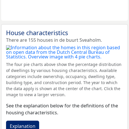
House characteristics
There are 155 houses in de buurt Sveaholm.
The four pie charts above show the percentage distribution
of dwellings by various housing characteristics. Available
categories include ownership, occupancy, dwelling type,
building type, and construction period. The year to which
the data apply is shown at the center of the chart. Click the
image to view a larger version.
See the explanation below for the definitions of the
housing characteristics.
Explanation