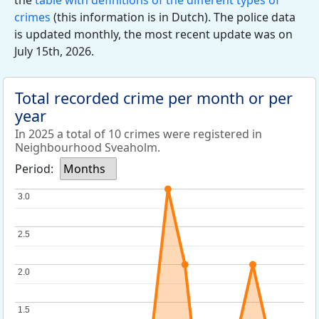
the
table with definitions of the different types of
crimes
(this information is in Dutch). The police data
is updated monthly, the most recent update was on
July 15th, 2026.
Total recorded crime per month or per
year
In 2025 a total of 10 crimes were registered in
Neighbourhood Sveaholm.
Period:
Months
3.0
3.0
2.5
2.5
2.0
2.0
1.5
1.5