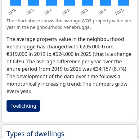
2024
2023
2022
2021
2020
2019
2025
The chart above shows the average
WOZ
property value per
year in the neighbourhood Venebrugge.
The average property value in the neighbourhood
Venebrugge has changed with €205.000 from
€319.000 in 2019 to €524.000 in 2025 (that is a change
of 64%). The average difference per year over the
entire period from 2019 to 2025 was €34.167 (8,7%).
The development of the data over time follows a
monotonically increasing trend: The numbers grow
every year.
Toelichting
Types of dwellings