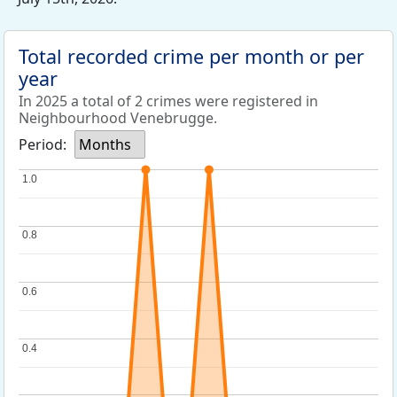
Total recorded crime per month or per
year
In 2025 a total of 2 crimes were registered in
Neighbourhood Venebrugge.
Period:
Months
1.0
1.0
0.8
0.8
0.6
0.6
0.4
0.4