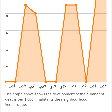
8
8
6
6
4
4
2
2
2014
2015
2016
2017
2018
2019
2020
2021
2022
2023
2024
The graph above shows the development of the number of
deaths per 1,000 inhabitants the neighbourhood
Venebrugge.