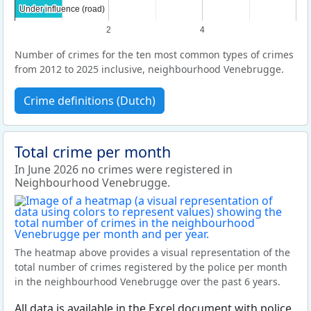
Under influence (road)
Under influence (road)
2
4
Number of crimes for the ten most common types of crimes
from 2012 to 2025 inclusive, neighbourhood Venebrugge.
Crime definitions (Dutch)
Total crime per month
In June 2026 no crimes were registered in
Neighbourhood Venebrugge.
The heatmap above provides a visual representation of the
total number of crimes registered by the police per month
in the neighbourhood Venebrugge over the past 6 years.
All data is available in the Excel document with police