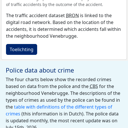
of traffic accidents by the outcome of the accident.
The traffic accident dataset
BRON
is linked to the
digital road network. Based on the location of the
accidents, it is determined which accidents fall within
the neighbourhood Venebrugge.
Toelichting
Police data about crime
The four charts below show the recorded crimes
based on data from the police and the
CBS
for the
neighbourhood Venebrugge. The descriptions of the
types of crimes as used by the police can be found in
the
table with definitions of the different types of
crimes
(this information is in Dutch). The police data
is updated monthly, the most recent update was on
July 15th, 2026.