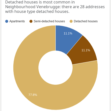
Detached houses is most common in
Neighbourhood Venebrugge: there are 28 addresses
with house type detached houses.
Apartments
Semi-detached houses
Detached houses
11.1%
11.1%
77.8%