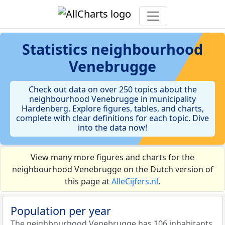
Statistics
neighbourhood
Venebrugge
Check out data on over 250 topics about the
neighbourhood Venebrugge in municipality
Hardenberg. Explore figures, tables, and charts,
complete with clear definitions for each topic. Dive
into the data now!
View many more figures and charts for the
neighbourhood Venebrugge on the Dutch version of
this page at
AlleCijfers.nl
.
Population per year
The neighbourhood Venebrugge has 106 inhabitants