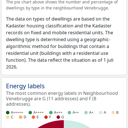
The pie chart above shows the number and percentage of
dwellings by type in the neighbourhood Venebrugge.
The data on types of dwellings are based on the
Kadaster housing classification and the Kadaster
records on fixed and mobile residential units. The
dwelling type is determined using a geographic-
algorithmic method for buildings that contain a
residential unit (buildings with a residential use
function). The data reflect the situation as of 1 juli
2026.
Energy labels
The most common energy labels in Neighbourhood
Venebrugge are G (11 addresses) and F (8
addresses).
A+++++
A++++
A+++
A++
A+
A
B
C
D
E
F
G