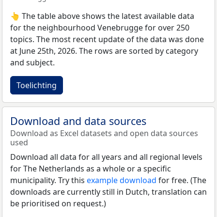
👆 The table above shows the latest available data
for the neighbourhood Venebrugge for over 250
topics. The most recent update of the data was done
at June 25th, 2026. The rows are sorted by category
and subject.
Toelichting
Download and data sources
Download as Excel datasets and open data sources
used
Download all data for all years and all regional levels
for The Netherlands as a whole or a specific
municipality. Try this
example download
for free. (The
downloads are currently still in Dutch, translation can
be prioritised on request.)