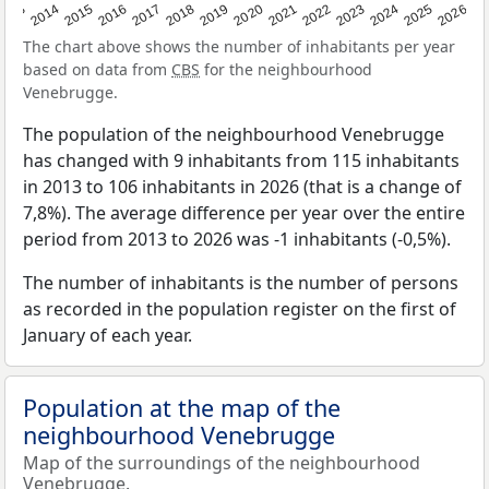
2022
2015
2021
2014
2020
2013
2026
2019
2025
2018
2024
2017
2023
2016
The chart above shows the number of inhabitants per year
based on data from
CBS
for the neighbourhood
Venebrugge.
The population of the neighbourhood Venebrugge
has changed with 9 inhabitants from 115 inhabitants
in 2013 to 106 inhabitants in 2026 (that is a change of
7,8%). The average difference per year over the entire
period from 2013 to 2026 was -1 inhabitants (-0,5%).
The number of inhabitants is the number of persons
as recorded in the population register on the first of
January of each year.
Population at the map of the
neighbourhood Venebrugge
Map of the surroundings of the neighbourhood
Venebrugge.