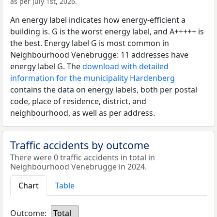
as per July 1st, 2026.
An energy label indicates how energy-efficient a
building is. G is the worst energy label, and A+++++ is
the best. Energy label G is most common in
Neighbourhood Venebrugge: 11 addresses have
energy label G. The
download with detailed
information for the municipality Hardenberg
contains the data on energy labels, both per postal
code, place of residence, district, and
neighbourhood, as well as per address.
Traffic accidents by outcome
There were 0 traffic accidents in total in
Neighbourhood Venebrugge in 2024.
Chart
Table
Outcome:
Total