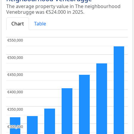
The average property value in The neighbourhood
Venebrugge was €524.000 in 2025.
Chart
Table
€550,000
€550,000
€500,000
€500,000
€450,000
€450,000
€400,000
€400,000
€350,000
€350,000
€300,000
€300,000