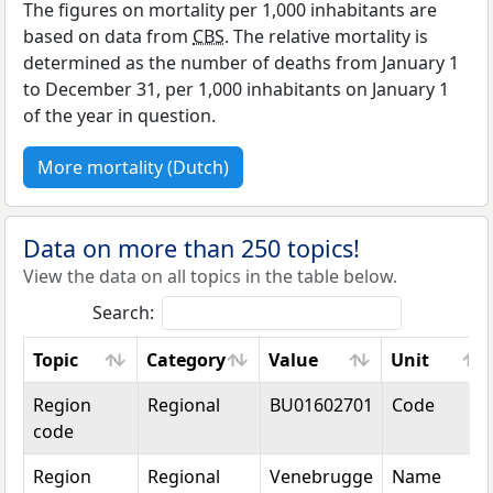
The figures on mortality per 1,000 inhabitants are
based on data from
CBS
. The relative mortality is
determined as the number of deaths from January 1
to December 31, per 1,000 inhabitants on January 1
of the year in question.
More mortality (Dutch)
Data on more than 250 topics!
View the data on all topics in the table below.
Search:
Topic
Category
Value
Unit
Topic
Category
Value
Unit
Region
Regional
BU01602701
Code
code
Region
Regional
Venebrugge
Name