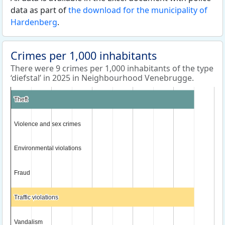
data as part of
the download for the municipality of
Hardenberg
.
Crimes per 1,000 inhabitants
There were 9 crimes per 1,000 inhabitants of the type
‘diefstal’ in 2025 in Neighbourhood Venebrugge.
Theft
Theft
Violence and sex crimes
Violence and sex crimes
Environmental violations
Environmental violations
Fraud
Fraud
Traffic violations
Traffic violations
Vandalism
Vandalism