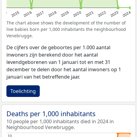
2014
2015
2016
2017
2018
2019
2020
2021
2022
2023
2024
The chart above shows the development of the number of
live babies born per 1,000 inhabitants the neighbourhood
Venebrugge.
De cijfers over de geboortes per 1.000 aantal
inwoners zijn berekend door het aantal
levendgeborenen van 1 januari tot en met 31
december te delen door het aantal inwoners op 1
januari van het betreffende jaar.
Toelichting
Deaths per 1,000 inhabitants
10 people per 1,000 inhabitants died in 2024 in
Neighbourhood Venebrugge.
10
10