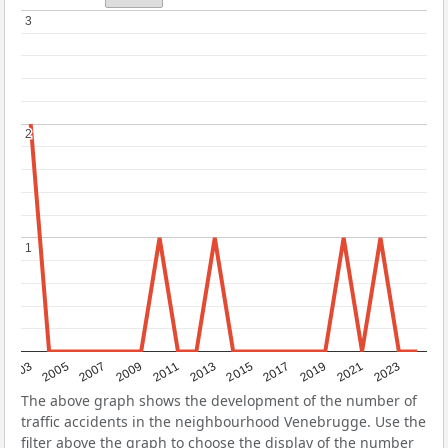
3
3
2
2
1
1
2017
2023
2007
2013
2019
2003
2009
2015
2021
2005
2011
The above graph shows the development of the number of
traffic accidents in the neighbourhood Venebrugge. Use the
filter above the graph to choose the display of the number