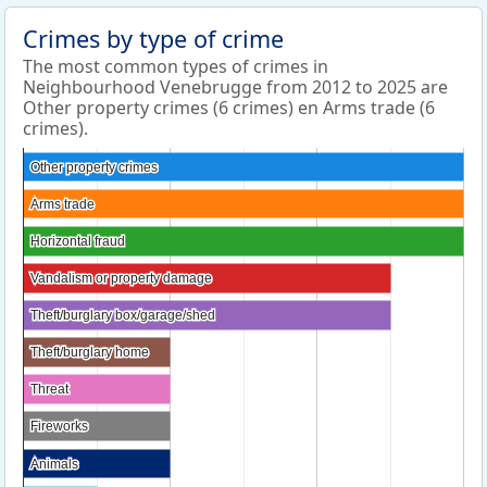
Crimes by type of crime
The most common types of crimes in
Neighbourhood Venebrugge from 2012 to 2025 are
Other property crimes (6 crimes) en Arms trade (6
crimes).
Other property crimes
Other property crimes
Arms trade
Arms trade
Horizontal fraud
Horizontal fraud
Vandalism or property damage
Vandalism or property damage
Theft/burglary box/garage/shed
Theft/burglary box/garage/shed
Theft/burglary home
Theft/burglary home
Threat
Threat
Fireworks
Fireworks
Animals
Animals