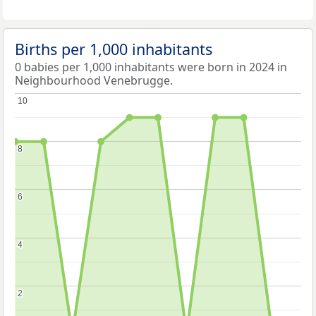
Births per 1,000 inhabitants
0 babies per 1,000 inhabitants were born in 2024 in
Neighbourhood Venebrugge.
10
10
8
8
6
6
4
4
2
2