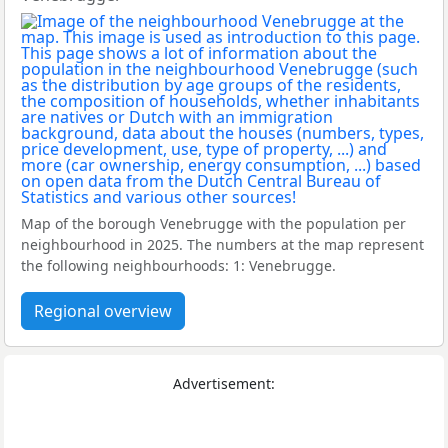
Map of the borough Venebrugge with the population per
neighbourhood in 2025. The numbers at the map represent
the following neighbourhoods: 1: Venebrugge.
Regional overview
Advertisement: