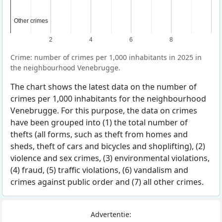
Other crimes
Other crimes
2
4
6
8
Crime: number of crimes per 1,000 inhabitants in 2025 in
the neighbourhood Venebrugge.
The chart shows the latest data on the number of
crimes per 1,000 inhabitants for the neighbourhood
Venebrugge. For this purpose, the data on crimes
have been grouped into (1) the total number of
thefts (all forms, such as theft from homes and
sheds, theft of cars and bicycles and shoplifting), (2)
violence and sex crimes, (3) environmental violations,
(4) fraud, (5) traffic violations, (6) vandalism and
crimes against public order and (7) all other crimes.
Advertentie: