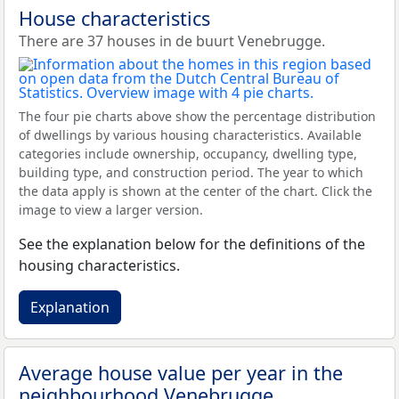
House characteristics
There are 37 houses in de buurt Venebrugge.
The four pie charts above show the percentage distribution
of dwellings by various housing characteristics. Available
categories include ownership, occupancy, dwelling type,
building type, and construction period. The year to which
the data apply is shown at the center of the chart. Click the
image to view a larger version.
See the explanation below for the definitions of the
housing characteristics.
Explanation
Average house value per year in the
neighbourhood Venebrugge