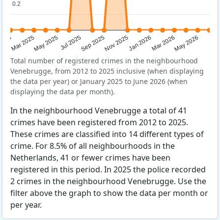
0.2
0.2
Sep 2025
May 2025
Mar 2026
2025
Nov 2025
Jul 2025
May 2026
Mar 2025
Jan 2026
Total number of registered crimes in the neighbourhood
Venebrugge, from 2012 to 2025 inclusive (when displaying
the data per year) or January 2025 to June 2026 (when
displaying the data per month).
In the neighbourhood Venebrugge a total of 41
crimes have been registered from 2012 to 2025.
These crimes are classified into 14 different types of
crime. For 8.5% of all neighbourhoods in the
Netherlands, 41 or fewer crimes have been
registered in this period. In 2025 the police recorded
2 crimes in the neighbourhood Venebrugge. Use the
filter above the graph to show the data per month or
per year.