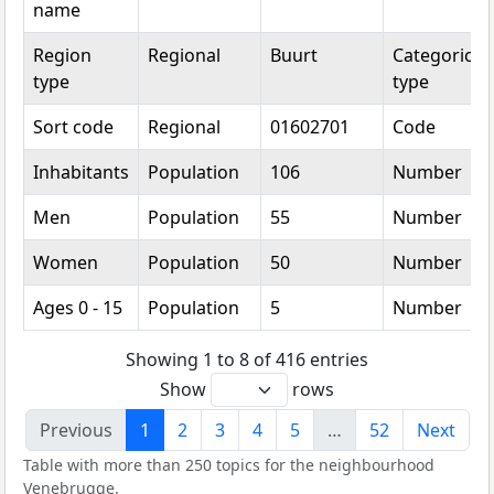
name
Region
Regional
Buurt
Categorical
type
type
Sort code
Regional
01602701
Code
Inhabitants
Population
106
Number
Men
Population
55
Number
Women
Population
50
Number
Ages 0 - 15
Population
5
Number
Showing 1 to 8 of 416 entries
Show
rows
Previous
1
2
3
4
5
…
52
Next
Table with more than 250 topics for the neighbourhood
Venebrugge.