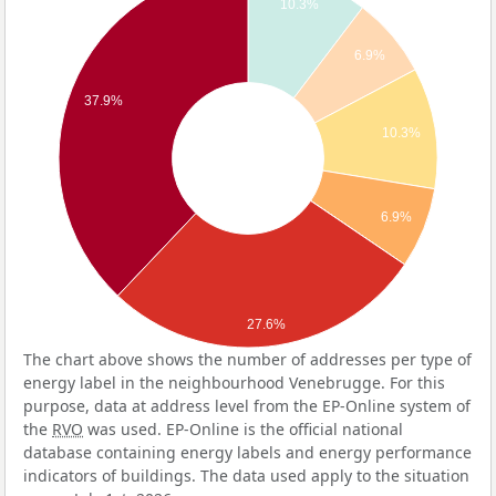
10.3%
6.9%
37.9%
10.3%
6.9%
27.6%
The chart above shows the number of addresses per type of
energy label in the neighbourhood Venebrugge. For this
purpose, data at address level from the EP-Online system of
the
RVO
was used. EP-Online is the official national
database containing energy labels and energy performance
indicators of buildings. The data used apply to the situation