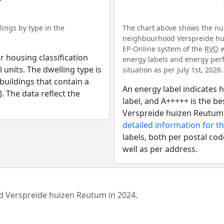
ings by type in the
The chart above shows the num
neighbourhood Verspreide hui
EP-Online system of the
RVO
w
r housing classification
energy labels and energy perf
 units. The dwelling type is
situation as per July 1st, 2026.
uildings that contain a
An energy label indicates h
). The data reflect the
label, and A+++++ is the 
Verspreide huizen Reutum:
detailed information for t
labels, both per postal cod
well as per address.
od Verspreide huizen Reutum in 2024.