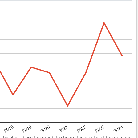
2022
2018
2021
2024
2020
2023
2019
he filter above the graph to choose the display of the number