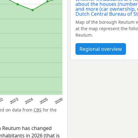
Map of the borough Reutum w
at the map represent the foll
Reutum.
Regional overview
22
2024
2026
2023
2025
sed on data from
CBS
for the
en Reutum has changed
nhabitants in 2026 (that is