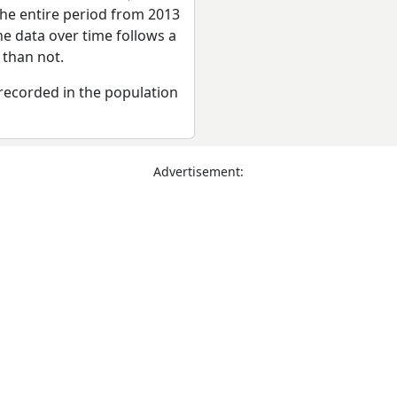
the entire period from 2013
he data over time follows a
 than not.
recorded in the population
Advertisement: