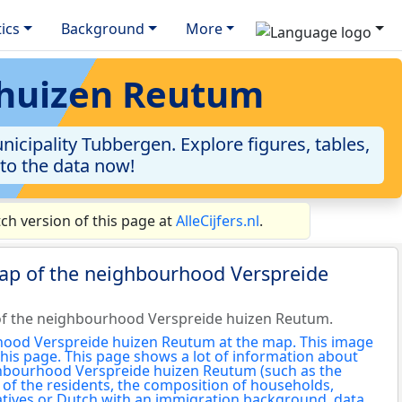
tics
Background
More
 huizen Reutum
cipality Tubbergen. Explore figures, tables,
nto the data now!
h version of this page at
AlleCijfers.nl
.
map of the neighbourhood Verspreide
of the neighbourhood Verspreide huizen Reutum.