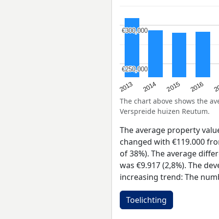
€300,000
€300,000
€250,000
€250,000
2015
2
2014
2016
2013
The chart above shows the a
Verspreide huizen Reutum.
The average property valu
changed with €119.000 from
of 38%). The average diffe
was €9.917 (2,8%). The dev
increasing trend: The numb
Toelichting