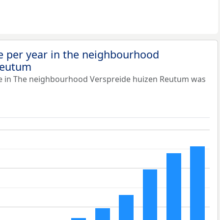
e per year in the neighbourhood
Reutum
ue in The neighbourhood Verspreide huizen Reutum was