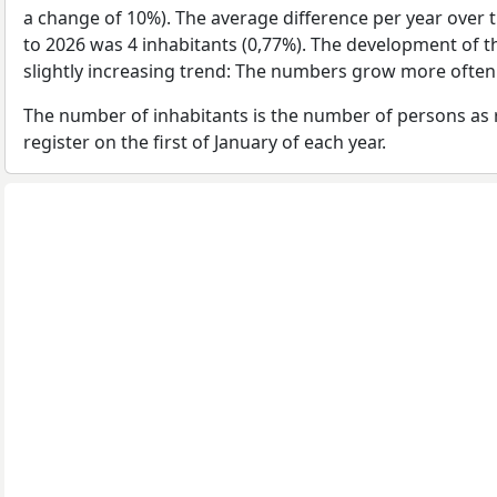
a change of 10%). The average difference per year over 
to 2026 was 4 inhabitants (0,77%). The development of t
slightly increasing trend: The numbers grow more often
The number of inhabitants is the number of persons as 
register on the first of January of each year.