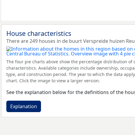
House characteristics
There are 249 houses in de buurt Verspreide huizen Re
The four pie charts above show the percentage distribution of 
characteristics. Available categories include ownership, occupa
type, and construction period. The year to which the data apply
chart. Click the image to view a larger version.
See the explanation below for the definitions of the hous
Explanation