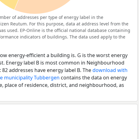
ber of addresses per type of energy label in the
zen Reutum. For this purpose, data at address level from the
as used. EP-Online is the official national database containing
ormance indicators of buildings. The data used apply to the
ow energy-efficient a building is. G is the worst energy
best. Energy label B is most common in Neighbourhood
 82 addresses have energy label B. The
download with
he municipality Tubbergen
contains the data on energy
e, place of residence, district, and neighbourhood, as