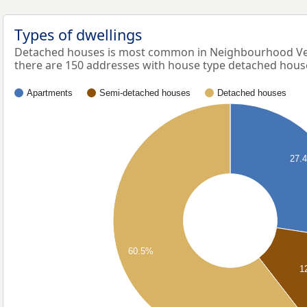
Types of dwellings
Detached houses is most common in Neighbourhood Ve
there are 150 addresses with house type detached hous
Apartments
Semi-detached houses
Detached houses
27.
60.5%
1