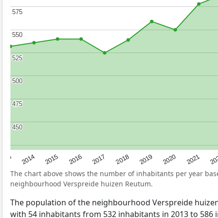
575
575
550
550
525
525
500
500
475
475
450
450
2017
20
2014
2019
2016
2021
2013
2018
2015
2020
The chart above shows the number of inhabitants per year ba
neighbourhood Verspreide huizen Reutum.
The population of the neighbourhood Verspreide huiz
with 54 inhabitants from 532 inhabitants in 2013 to 586 i