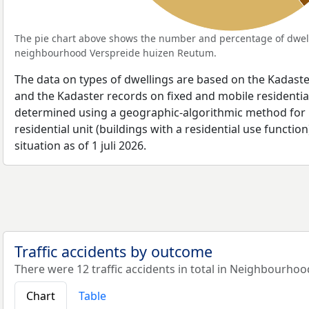
The pie chart above shows the number and percentage of dwell
neighbourhood Verspreide huizen Reutum.
The data on types of dwellings are based on the Kadaste
and the Kadaster records on fixed and mobile residential
determined using a geographic-algorithmic method for b
residential unit (buildings with a residential use function
situation as of 1 juli 2026.
Traffic accidents by outcome
There were 12 traffic accidents in total in Neighbourho
Chart
Table