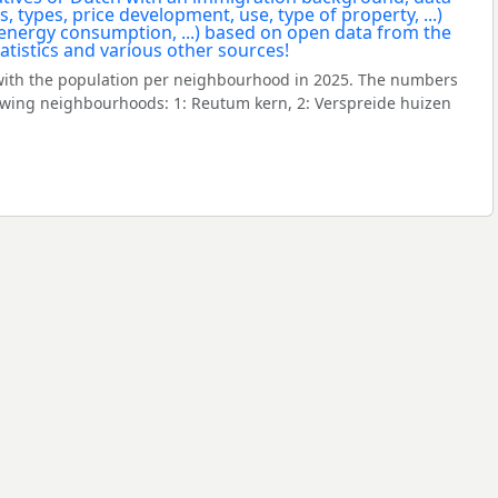
ith the population per neighbourhood in 2025. The numbers
owing neighbourhoods: 1: Reutum kern, 2: Verspreide huizen