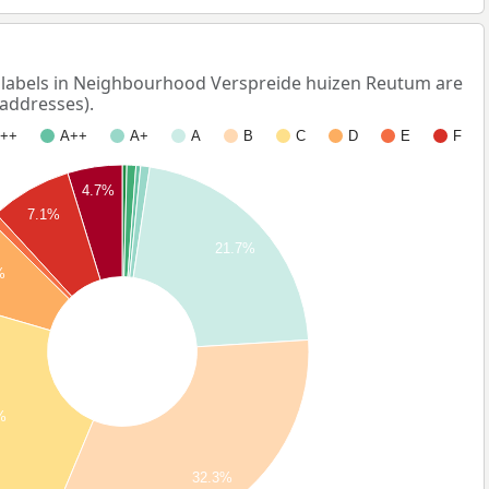
abels in Neighbourhood Verspreide huizen Reutum are
 addresses).
++
A++
A+
A
B
C
D
E
F
4.7%
7.1%
21.7%
%
%
32.3%