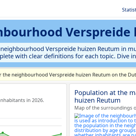
Statis
ighbourhood Verspreide
 neighbourhood Verspreide huizen Reutum in muni
lete with clear definitions for each topic. Dive i
r the neighbourhood Verspreide huizen Reutum on the Dutc
Population at the 
huizen Reutum
habitants in 2026.
Map of the surroundings 