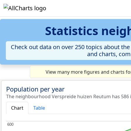
Statistics ne
Check out data on over 250 topics about the
and charts, comp
View many more figures and charts fo
Population per year
The neighbourhood Verspreide huizen Reutum has 586 in
Chart
Table
600
600