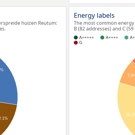
Energy labels
rspreide huizen Reutum:
The most common energy l
es.
B (82 addresses) and C (59
A+++++
A++++
A+
G
4%
7.9
23.2
2.1%