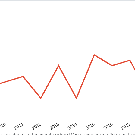
2015
2011
2014
010
2017
2013
2016
2012
c accidents in the neighbourhood Verspreide huizen Reutum. Use t