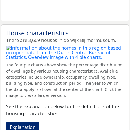
House characteristics
There are 3,609 houses in de wijk Bijlmermuseum.
The four pie charts above show the percentage distribution
of dwellings by various housing characteristics. Available
categories include ownership, occupancy, dwelling type,
building type, and construction period. The year to which
the data apply is shown at the center of the chart. Click the
image to view a larger version.
See the explanation below for the definitions of the
housing characteristics.
Explanation