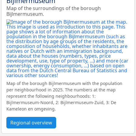
Bijlmermuseum
Map of the surroundings of the borough
Bijlmermuseum.
Map of the borough Bijlmermuseum with the population
per neighbourhood in 2025. The numbers at the map
represent the following neighbourhoods: 1:
Bijlmermuseum-Noord, 2: Bijlmermuseum-Zuid, 3: De
Kameleon en omgeving.
Regional overview