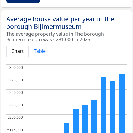
Average house value per year in the
borough Bijlmermuseum
The average property value in The borough
Bijlmermuseum was €281.000 in 2025.
Chart
Table
€300,000
€300,000
€275,000
€275,000
€250,000
€250,000
€225,000
€225,000
€200,000
€200,000
€175,000
€175,000