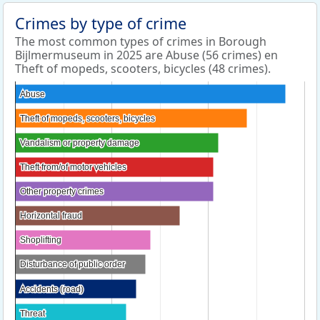
Crimes by type of crime
The most common types of crimes in Borough
Bijlmermuseum in 2025 are Abuse (56 crimes) en
Theft of mopeds, scooters, bicycles (48 crimes).
Abuse
Abuse
Theft of mopeds, scooters, bicycles
Theft of mopeds, scooters, bicycles
Vandalism or property damage
Vandalism or property damage
Theft from/of motor vehicles
Theft from/of motor vehicles
Other property crimes
Other property crimes
Horizontal fraud
Horizontal fraud
Shoplifting
Shoplifting
Disturbance of public order
Disturbance of public order
Accidents (road)
Accidents (road)
Threat
Threat