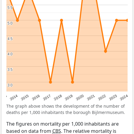
5.5
5.5
5.0
5.0
4.5
4.5
4.0
4.0
3.5
3.5
3.0
3.0
2023
2015
2018
2021
2013
2024
2016
2019
2022
2014
2017
2020
The graph above shows the development of the number of
deaths per 1,000 inhabitants the borough Bijlmermuseum.
The figures on mortality per 1,000 inhabitants are
based on data from
CBS
. The relative mortality is