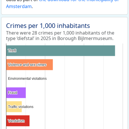
Amsterdam
.
Crimes per 1,000 inhabitants
There were 28 crimes per 1,000 inhabitants of the
type ‘diefstal’ in 2025 in Borough Bijlmermuseum.
Theft
Theft
Violence and sex crimes
Violence and sex crimes
Environmental violations
Environmental violations
Fraud
Fraud
Traffic violations
Traffic violations
Vandalism
Vandalism