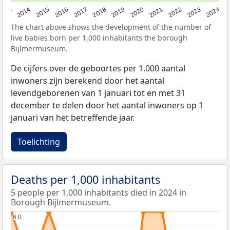
2023
2015
2018
2021
2013
2024
2016
2019
2022
2014
2017
2020
The chart above shows the development of the number of
live babies born per 1,000 inhabitants the borough
Bijlmermuseum.
De cijfers over de geboortes per 1.000 aantal
inwoners zijn berekend door het aantal
levendgeborenen van 1 januari tot en met 31
december te delen door het aantal inwoners op 1
januari van het betreffende jaar.
Toelichting
Deaths per 1,000 inhabitants
5 people per 1,000 inhabitants died in 2024 in
Borough Bijlmermuseum.
6.0
6.0