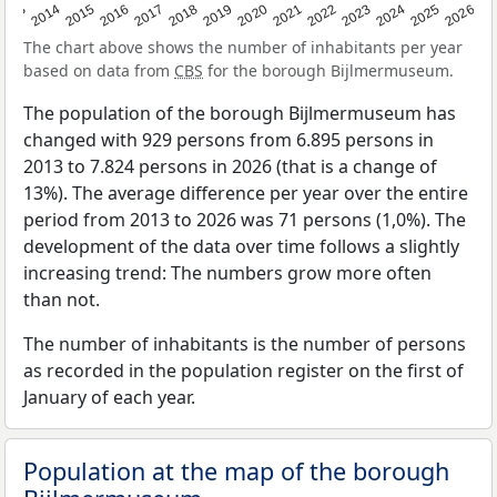
2022
2015
2021
2014
2020
2013
2026
2019
2025
2018
2024
2017
2023
2016
The chart above shows the number of inhabitants per year
based on data from
CBS
for the borough Bijlmermuseum.
The population of the borough Bijlmermuseum has
changed with 929 persons from 6.895 persons in
2013 to 7.824 persons in 2026 (that is a change of
13%). The average difference per year over the entire
period from 2013 to 2026 was 71 persons (1,0%). The
development of the data over time follows a slightly
increasing trend: The numbers grow more often
than not.
The number of inhabitants is the number of persons
as recorded in the population register on the first of
January of each year.
Population at the map of the borough