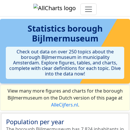
Statistics
borough
Bijlmermuseum
Check out data on over 250 topics about the
borough Bijlmermuseum in municipality
Amsterdam. Explore figures, tables, and charts,
complete with clear definitions for each topic. Dive
into the data now!
View many more figures and charts for the borough
Bijlmermuseum on the Dutch version of this page at
AlleCijfers.nl
.
Population per year
The borough Bijlmermuseum has 7.824 inhabitants in