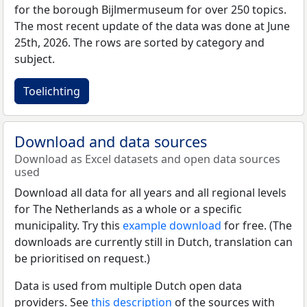
for the borough Bijlmermuseum for over 250 topics.
The most recent update of the data was done at June
25th, 2026. The rows are sorted by category and
subject.
Toelichting
Download and data sources
Download as Excel datasets and open data sources
used
Download all data for all years and all regional levels
for The Netherlands as a whole or a specific
municipality. Try this
example download
for free. (The
downloads are currently still in Dutch, translation can
be prioritised on request.)
Data is used from multiple Dutch open data
providers. See
this description
of the sources with