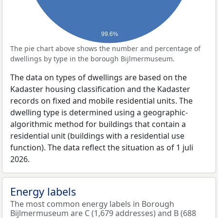
99.6%
The pie chart above shows the number and percentage of
dwellings by type in the borough Bijlmermuseum.
The data on types of dwellings are based on the
Kadaster housing classification and the Kadaster
records on fixed and mobile residential units. The
dwelling type is determined using a geographic-
algorithmic method for buildings that contain a
residential unit (buildings with a residential use
function). The data reflect the situation as of 1 juli
2026.
Energy labels
The most common energy labels in Borough
Bijlmermuseum are C (1,679 addresses) and B (688