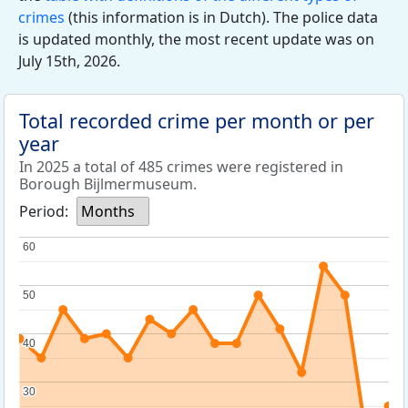
crimes
(this information is in Dutch). The police data
is updated monthly, the most recent update was on
July 15th, 2026.
Total recorded crime per month or per
year
In 2025 a total of 485 crimes were registered in
Borough Bijlmermuseum.
Period:
Months
60
60
50
50
40
40
30
30