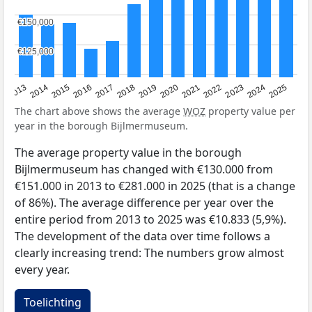
€150,000
€150,000
€125,000
€125,000
2015
2021
2014
2020
2013
2019
2025
2018
2024
2017
2023
2016
2022
The chart above shows the average
WOZ
property value per
year in the borough Bijlmermuseum.
The average property value in the borough
Bijlmermuseum has changed with €130.000 from
€151.000 in 2013 to €281.000 in 2025 (that is a change
of 86%). The average difference per year over the
entire period from 2013 to 2025 was €10.833 (5,9%).
The development of the data over time follows a
clearly increasing trend: The numbers grow almost
every year.
Toelichting