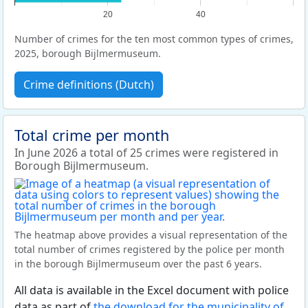
20
40
Number of crimes for the ten most common types of crimes,
2025, borough Bijlmermuseum.
Crime definitions (Dutch)
Total crime per month
In June 2026 a total of 25 crimes were registered in
Borough Bijlmermuseum.
The heatmap above provides a visual representation of the
total number of crimes registered by the police per month
in the borough Bijlmermuseum over the past 6 years.
All data is available in the Excel document with police
data as part of
the download for the municipality of