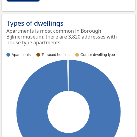
Types of dwellings
Apartments is most common in Borough
Bijlmermuseum: there are 3,820 addresses with
house type apartments.
Apartments
Terraced houses
Corner dwelling type