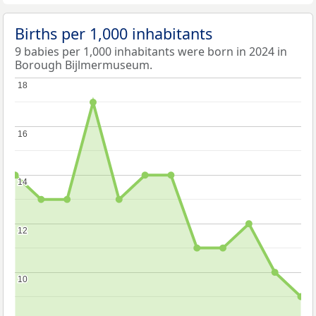
Births per 1,000 inhabitants
9 babies per 1,000 inhabitants were born in 2024 in
Borough Bijlmermuseum.
18
18
16
16
14
14
12
12
10
10