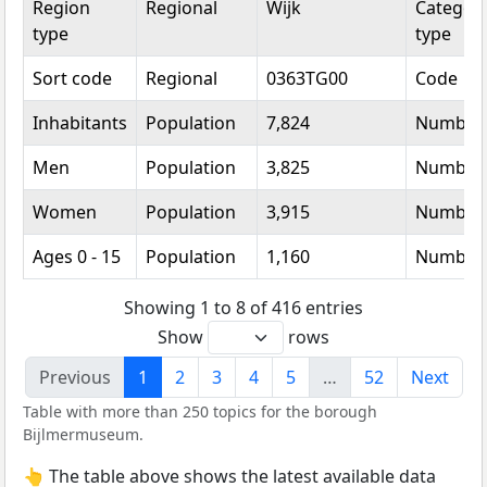
Region
Regional
Wijk
Categori
type
type
Sort code
Regional
0363TG00
Code
Inhabitants
Population
7,824
Number
Men
Population
3,825
Number
Women
Population
3,915
Number
Ages 0 - 15
Population
1,160
Number
Showing 1 to 8 of 416 entries
Show
rows
Previous
1
2
3
4
5
…
52
Next
Table with more than 250 topics for the borough
Bijlmermuseum.
👆 The table above shows the latest available data