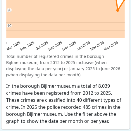
20
20
10
10
Sep 2025
May 2025
Mar 2026
2025
Nov 2025
Jul 2025
May 2026
Mar 2025
Jan 2026
Total number of registered crimes in the borough
Bijlmermuseum, from 2012 to 2025 inclusive (when
displaying the data per year) or January 2025 to June 2026
(when displaying the data per month).
In the borough Bijlmermuseum a total of 8,039
crimes have been registered from 2012 to 2025.
These crimes are classified into 40 different types of
crime. In 2025 the police recorded 485 crimes in the
borough Bijlmermuseum. Use the filter above the
graph to show the data per month or per year.