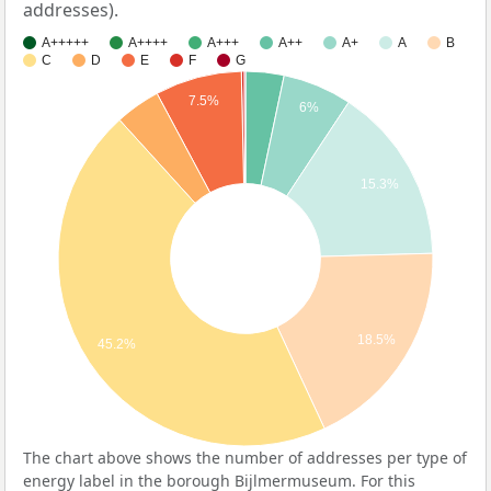
addresses).
A+++++
A++++
A+++
A++
A+
A
B
C
D
E
F
G
7.5%
6%
15.3%
18.5%
45.2%
The chart above shows the number of addresses per type of
energy label in the borough Bijlmermuseum. For this