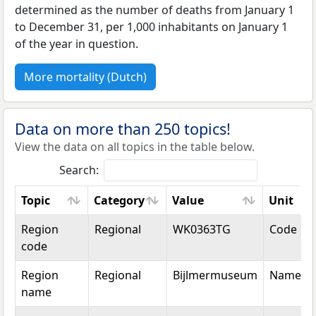
determined as the number of deaths from January 1
to December 31, per 1,000 inhabitants on January 1
of the year in question.
More mortality (Dutch)
Data on more than 250 topics!
View the data on all topics in the table below.
Search:
Topic
Category
Value
Unit
Topic
Category
Value
Unit
Region
Regional
WK0363TG
Code
code
Region
Regional
Bijlmermuseum
Name
name