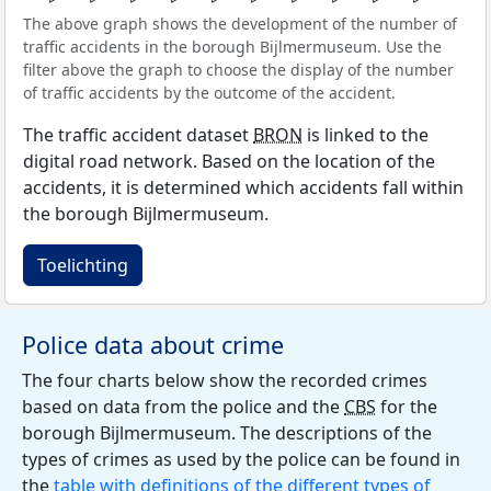
The above graph shows the development of the number of
traffic accidents in the borough Bijlmermuseum. Use the
filter above the graph to choose the display of the number
of traffic accidents by the outcome of the accident.
The traffic accident dataset
BRON
is linked to the
digital road network. Based on the location of the
accidents, it is determined which accidents fall within
the borough Bijlmermuseum.
Toelichting
Police data about crime
The four charts below show the recorded crimes
based on data from the police and the
CBS
for the
borough Bijlmermuseum. The descriptions of the
types of crimes as used by the police can be found in
the
table with definitions of the different types of