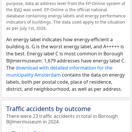
purpose, data at address level from the EP-Online system of
the
RVO
was used. EP-Online is the official national
database containing energy labels and energy performance
indicators of buildings. The data used apply to the situation
as per July 1st, 2026.
An energy label indicates how energy-efficient a
building is. G is the worst energy label, and A+++++ is
the best. Energy label C is most common in Borough
Bijlmermuseum: 1,679 addresses have energy label C.
The
download with detailed information for the
municipality Amsterdam
contains the data on energy
labels, both per postal code, place of residence,
district, and neighbourhood, as well as per address.
Traffic accidents by outcome
There were 23 traffic accidents in total in Borough
Bijlmermuseum in 2024.