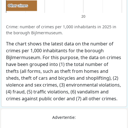
Other crimes
Other crimes
20
Crime: number of crimes per 1,000 inhabitants in 2025 in
the borough Bijlmermuseum.
The chart shows the latest data on the number of
crimes per 1,000 inhabitants for the borough
Bijlmermuseum. For this purpose, the data on crimes
have been grouped into (1) the total number of
thefts (all forms, such as theft from homes and
sheds, theft of cars and bicycles and shoplifting), (2)
violence and sex crimes, (3) environmental violations,
(4) fraud, (5) traffic violations, (6) vandalism and
crimes against public order and (7) all other crimes.
Advertentie: