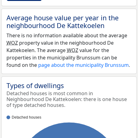
Average house value per year in the
neighbourhood De Kattekoelen
There is no information available about the average
WOZ
property value in the neighbourhood De
Kattekoelen. The average
WOZ
value for the
properties in the municipality Brunssum can be
found on the
page about the municipality Brunssum
.
Types of dwellings
Detached houses is most common in
Neighbourhood De Kattekoelen: there is one house
of type detached houses.
Detached houses