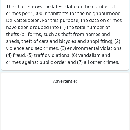
The chart shows the latest data on the number of
crimes per 1,000 inhabitants for the neighbourhood
De Kattekoelen. For this purpose, the data on crimes
have been grouped into (1) the total number of
thefts (all forms, such as theft from homes and
sheds, theft of cars and bicycles and shoplifting), (2)
violence and sex crimes, (3) environmental violations,
(4) fraud, (5) traffic violations, (6) vandalism and
crimes against public order and (7) all other crimes.
Advertentie: