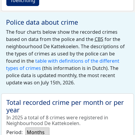
Toelichting
Police data about crime
The four charts below show the recorded crimes
based on data from the police and the
CBS
for the
neighbourhood De Kattekoelen. The descriptions of
the types of crimes as used by the police can be
found in the
table with definitions of the different
types of crimes
(this information is in Dutch). The
police data is updated monthly, the most recent
update was on July 15th, 2026.
Total recorded crime per month or per
year
In 2025 a total of 8 crimes were registered in
Neighbourhood De Kattekoelen.
Period:
Months