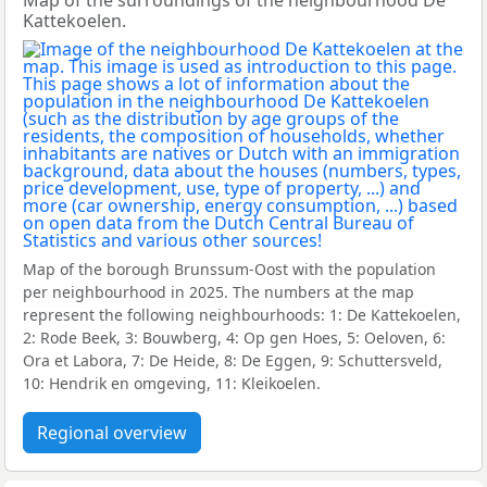
Map of the surroundings of the neighbourhood De
Kattekoelen.
Map of the borough Brunssum-Oost with the population
per neighbourhood in 2025. The numbers at the map
represent the following neighbourhoods: 1: De Kattekoelen,
2: Rode Beek, 3: Bouwberg, 4: Op gen Hoes, 5: Oeloven, 6:
Ora et Labora, 7: De Heide, 8: De Eggen, 9: Schuttersveld,
10: Hendrik en omgeving, 11: Kleikoelen.
Regional overview