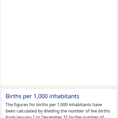
Births per 1,000 inhabitants
The figures for births per 1,000 inhabitants have
been calculated by dividing the number of live births
from January 1 to December 31 by the number of