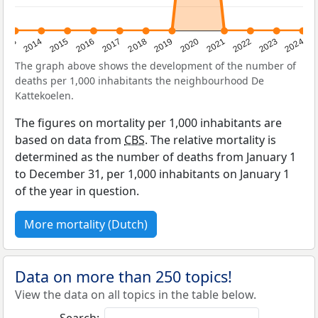
2023
2015
2018
2021
2013
2024
2016
2019
2022
2014
2017
2020
The graph above shows the development of the number of
deaths per 1,000 inhabitants the neighbourhood De
Kattekoelen.
The figures on mortality per 1,000 inhabitants are
based on data from
CBS
. The relative mortality is
determined as the number of deaths from January 1
to December 31, per 1,000 inhabitants on January 1
of the year in question.
More mortality (Dutch)
Data on more than 250 topics!
View the data on all topics in the table below.