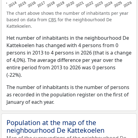
2022
2015
2021
2014
2020
2013
2026
2019
2025
2018
2024
2017
2023
2016
The chart above shows the number of inhabitants per year
based on data from
CBS
for the neighbourhood De
Kattekoelen.
Het number of inhabitants in the neighbourhood De
Kattekoelen has changed with 4 persons from 0
persons in 2013 to 4 persons in 2026 (that is a change
of 4,0%). The average difference per year over the
entire period from 2013 to 2026 was 0 persons
(-22%).
The number of inhabitants is the number of persons
as recorded in the population register on the first of
January of each year.
Population at the map of the
neighbourhood De Kattekoelen