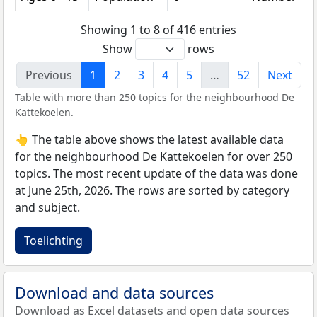
Showing 1 to 8 of 416 entries
Show
rows
Previous
1
2
3
4
5
…
52
Next
Table with more than 250 topics for the neighbourhood De
Kattekoelen.
👆 The table above shows the latest available data
for the neighbourhood De Kattekoelen for over 250
topics. The most recent update of the data was done
at June 25th, 2026. The rows are sorted by category
and subject.
Toelichting
Download and data sources
Download as Excel datasets and open data sources