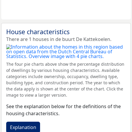
House characteristics
There are 1 houses in de buurt De Kattekoelen.
The four pie charts above show the percentage distribution
of dwellings by various housing characteristics. Available
categories include ownership, occupancy, dwelling type,
building type, and construction period. The year to which
the data apply is shown at the center of the chart. Click the
image to view a larger version.
See the explanation below for the definitions of the
housing characteristics.
Explanation