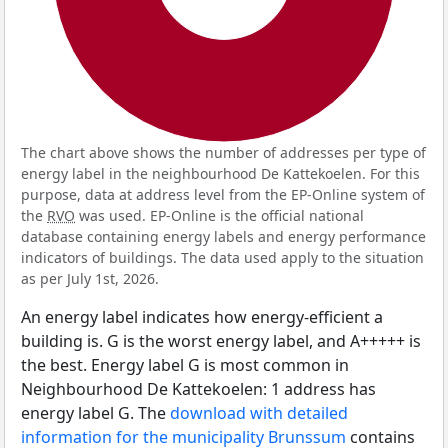
The chart above shows the number of addresses per type of
energy label in the neighbourhood De Kattekoelen. For this
purpose, data at address level from the EP-Online system of
the
RVO
was used. EP-Online is the official national
database containing energy labels and energy performance
indicators of buildings. The data used apply to the situation
as per July 1st, 2026.
An energy label indicates how energy-efficient a
building is. G is the worst energy label, and A+++++ is
the best. Energy label G is most common in
Neighbourhood De Kattekoelen: 1 address has
energy label G. The
download with detailed
information for the municipality Brunssum
contains