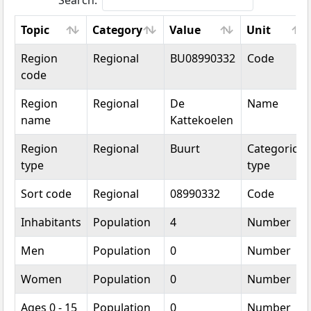
Search:
Topic
Category
Value
Unit
Topic
Category
Value
Unit
Region
Regional
BU08990332
Code
code
Region
Regional
De
Name
name
Kattekoelen
Region
Regional
Buurt
Categorical
type
type
Sort code
Regional
08990332
Code
Inhabitants
Population
4
Number
Men
Population
0
Number
Women
Population
0
Number
Ages 0 - 15
Population
0
Number