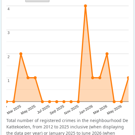
4
4
3
3
2
2
1
1
Sep 2025
May 2025
Mar 2026
2025
Nov 2025
Jul 2025
May 2026
Mar 2025
Jan 2026
Total number of registered crimes in the neighbourhood De
Kattekoelen, from 2012 to 2025 inclusive (when displaying
the data per year) or January 2025 to June 2026 (when