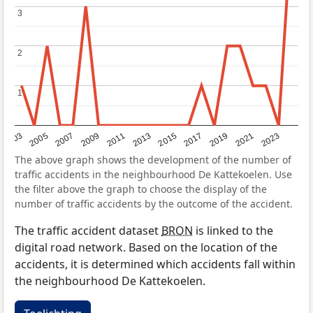
3
3
2
2
1
1
2017
2023
2007
2013
2019
2003
2009
2015
2021
2005
2011
The above graph shows the development of the number of
traffic accidents in the neighbourhood De Kattekoelen. Use
the filter above the graph to choose the display of the
number of traffic accidents by the outcome of the accident.
The traffic accident dataset
BRON
is linked to the
digital road network. Based on the location of the
accidents, it is determined which accidents fall within
the neighbourhood De Kattekoelen.