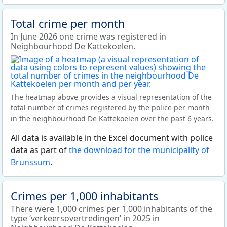
Total crime per month
In June 2026 one crime was registered in
Neighbourhood De Kattekoelen.
The heatmap above provides a visual representation of the
total number of crimes registered by the police per month
in the neighbourhood De Kattekoelen over the past 6 years.
All data is available in the Excel document with police
data as part of
the download for the municipality of
Brunssum
.
Crimes per 1,000 inhabitants
There were 1,000 crimes per 1,000 inhabitants of the
type ‘verkeersovertredingen’ in 2025 in