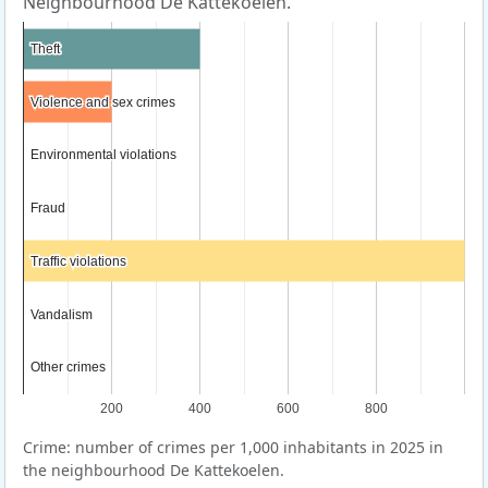
Neighbourhood De Kattekoelen.
Theft
Theft
Violence and sex crimes
Violence and sex crimes
Environmental violations
Environmental violations
Fraud
Fraud
Traffic violations
Traffic violations
Vandalism
Vandalism
Other crimes
Other crimes
200
400
600
800
Crime: number of crimes per 1,000 inhabitants in 2025 in
the neighbourhood De Kattekoelen.