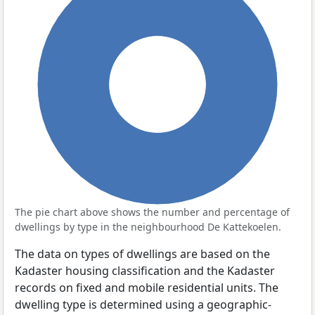
100%
The pie chart above shows the number and percentage of
dwellings by type in the neighbourhood De Kattekoelen.
The data on types of dwellings are based on the
Kadaster housing classification and the Kadaster
records on fixed and mobile residential units. The
dwelling type is determined using a geographic-