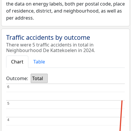
the data on energy labels, both per postal code, place
of residence, district, and neighbourhood, as well as
per address.
Traffic accidents by outcome
There were 5 traffic accidents in total in
Neighbourhood De Kattekoelen in 2024.
Chart
Table
Outcome:
Total
6
6
5
5
4
4