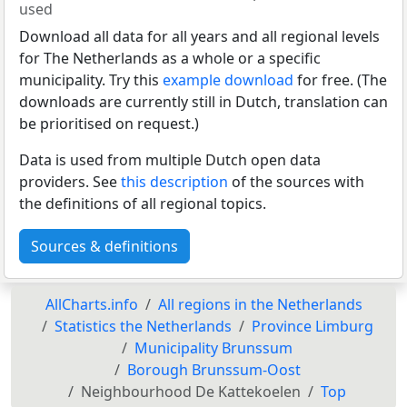
used
Download all data for all years and all regional levels
for The Netherlands as a whole or a specific
municipality. Try this
example download
for free. (The
downloads are currently still in Dutch, translation can
be prioritised on request.)
Data is used from multiple Dutch open data
providers. See
this description
of the sources with
the definitions of all regional topics.
Sources & definitions
AllCharts.info
All regions in the Netherlands
Statistics the Netherlands
Province Limburg
Municipality Brunssum
Borough Brunssum-Oost
Neighbourhood De Kattekoelen
Top