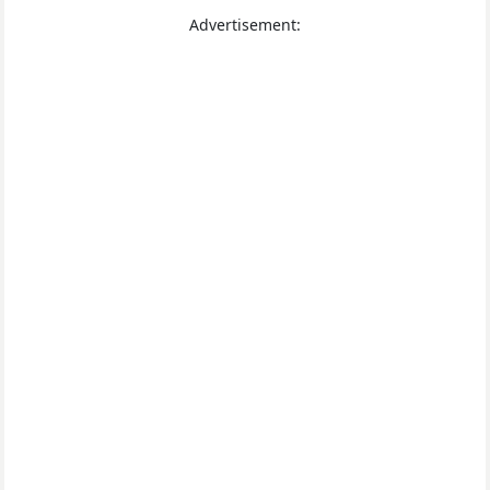
Advertisement: