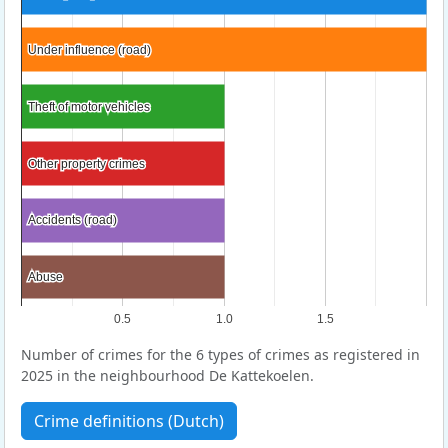
Under influence (road)
Under influence (road)
Theft of motor vehicles
Theft of motor vehicles
Other property crimes
Other property crimes
Accidents (road)
Accidents (road)
Abuse
Abuse
0.5
1.0
1.5
Number of crimes for the 6 types of crimes as registered in
2025 in the neighbourhood De Kattekoelen.
Crime definitions (Dutch)