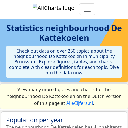
Statistics
neighbourhood De
Kattekoelen
Check out data on over 250 topics about the
neighbourhood De Kattekoelen in municipality
Brunssum. Explore figures, tables, and charts,
complete with clear definitions for each topic. Dive
into the data now!
View many more figures and charts for the
neighbourhood De Kattekoelen on the Dutch version
of this page at
AlleCijfers.nl
.
Population per year
The neighbourhood De Kattekoelen has 4 inhabitants