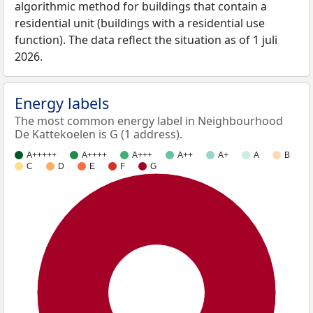
algorithmic method for buildings that contain a
residential unit (buildings with a residential use
function). The data reflect the situation as of 1 juli
2026.
Energy labels
The most common energy label in Neighbourhood
De Kattekoelen is G (1 address).
A+++++
A++++
A+++
A++
A+
A
B
C
D
E
F
G
100%