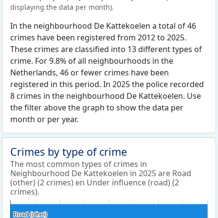
displaying the data per month).
In the neighbourhood De Kattekoelen a total of 46
crimes have been registered from 2012 to 2025.
These crimes are classified into 13 different types of
crime. For 9.8% of all neighbourhoods in the
Netherlands, 46 or fewer crimes have been
registered in this period. In 2025 the police recorded
8 crimes in the neighbourhood De Kattekoelen. Use
the filter above the graph to show the data per
month or per year.
Crimes by type of crime
The most common types of crimes in
Neighbourhood De Kattekoelen in 2025 are Road
(other) (2 crimes) en Under influence (road) (2
crimes).
Road (other)
Road (other)