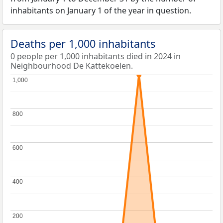
inhabitants on January 1 of the year in question.
Deaths per 1,000 inhabitants
0 people per 1,000 inhabitants died in 2024 in
Neighbourhood De Kattekoelen.
1,000
1,000
800
800
600
600
400
400
200
200